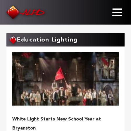
Skip
to
main
content
Education Lighting
White Light Starts New School Year at
Bryanston