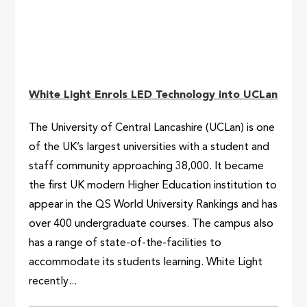
White Light Enrols LED Technology into UCLan
The University of Central Lancashire (UCLan) is one
of the UK’s largest universities with a student and
staff community approaching 38,000. It became
the first UK modern Higher Education institution to
appear in the QS World University Rankings and has
over 400 undergraduate courses. The campus also
has a range of state-of-the-facilities to
accommodate its students learning. White Light
recently...