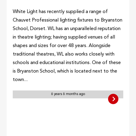
White Light has recently supplied a range of
Chauvet Professional lighting fixtures to Bryanston
School, Dorset. WL has an unparalleled reputation
in theatre lighting; having supplied venues of all
shapes and sizes for over 48 years. Alongside
traditional theatres, WL also works closely with
schools and educational institutions. One of these
is Bryanston School, which is located next to the
town...
6 years 6 months ago