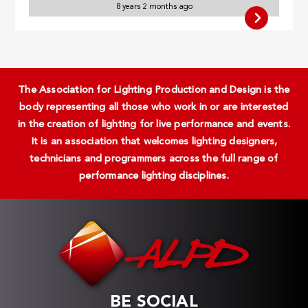
8 years 2 months ago
The Association for Lighting Production and Design is the
body representing all those who work in or are interested
in the creation of lighting for live performance and events.
It is an association that welcomes lighting designers,
technicians and programmers across the full range of
performance lighting disciplines.
BE SOCIAL