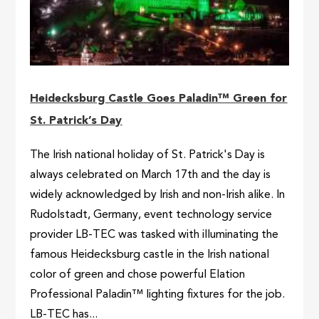
Heidecksburg Castle Goes Paladin™ Green for
St. Patrick’s Day
The Irish national holiday of St. Patrick's Day is
always celebrated on March 17th and the day is
widely acknowledged by Irish and non-Irish alike. In
Rudolstadt, Germany, event technology service
provider LB-TEC was tasked with illuminating the
famous Heidecksburg castle in the Irish national
color of green and chose powerful Elation
Professional Paladin™ lighting fixtures for the job.
LB-TEC has...