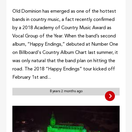
Old Dominion has emerged as one of the hottest
bands in country music, a fact recently confirmed
by a 2018 Academy of Country Music Award as
Vocal Group of the Year. When the band’s second
album, “Happy Endings,” debuted at Number One
on Billboard's Country Album Chart last summer, it
was only natural that the band plan on hitting the
road. The 2018 “Happy Endings” tour kicked off
February 1st and...
8 years 2 months ago