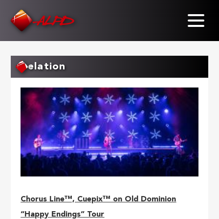
Skip
to
main
content
elation
Chorus Line™, Cuepix™ on Old Dominion
“Happy Endings” Tour