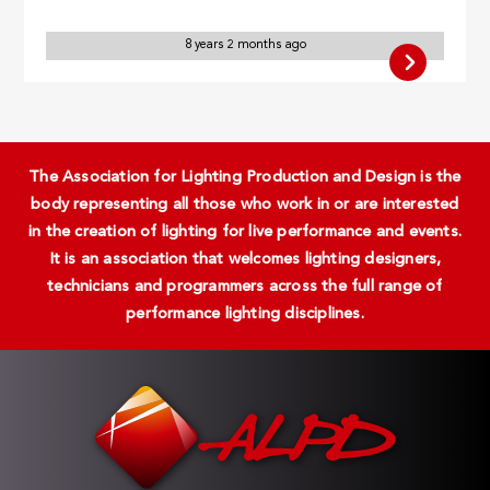
8 years 2 months ago
The Association for Lighting Production and Design is the
body representing all those who work in or are interested
in the creation of lighting for live performance and events.
It is an association that welcomes lighting designers,
technicians and programmers across the full range of
performance lighting disciplines.