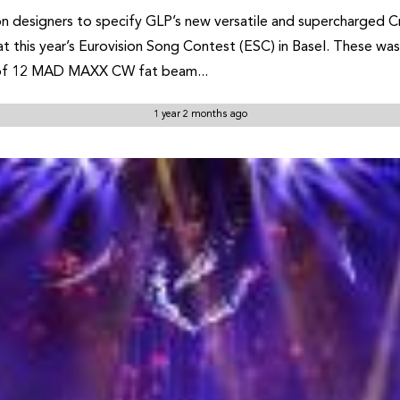
 designers to specify GLP’s new versatile and supercharged Cre
t this year’s Eurovision Song Contest (ESC) in Basel. These wash
e of 12 MAD MAXX CW fat beam...
1 year 2 months ago