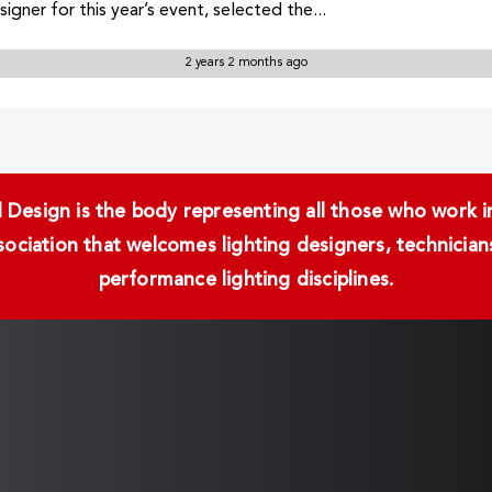
gner for this year’s event, selected the...
2 years 2 months ago
Design is the body representing all those who work in 
ssociation that welcomes lighting designers, technici
performance lighting disciplines.