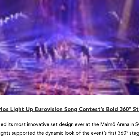
los Light Up Eurovision Song Contest’s Bold 360º S
d its most innovative set design ever at the Malmö Arena in 
lights supported the dynamic look of the event’s first 360º s