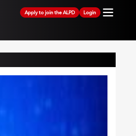
Apply to join the ALPD
Login