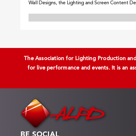
Wall Designs, the Lighting and Screen Content Desi
The Association for Lighting Production and 
for live performance and events. It is an a
BE SOCIAL