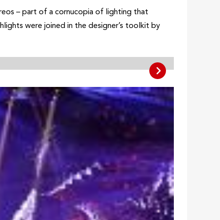
os – part of a cornucopia of lighting that
lights were joined in the designer’s toolkit by