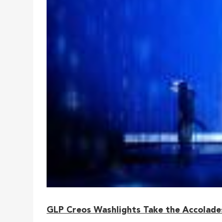
GLP Creos Washlights Take the Accolades