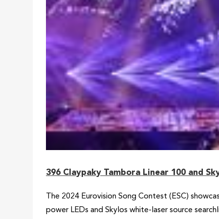
396 Claypaky Tambora Linear 100 and Sky
The 2024 Eurovision Song Contest (ESC) showcase
power LEDs and Skylos white-laser source search