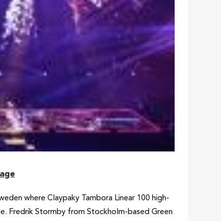
tage
Sweden where Claypaky Tambora Linear 100 high-
tage. Fredrik Stormby from Stockholm-based Green