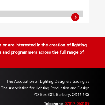
or are interested in the creation of lighting
ans and programmers across the full range of
The Association of Lighting Designers trading as
The Association for Lighting Production and Design
PO Box 801, Banbury, OX16 6RS
Telephone:
07817 060189