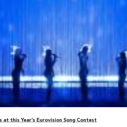
 at this Year’s Eurovision Song Contest