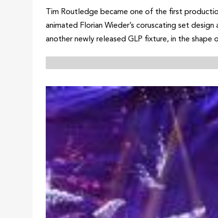
Tim Routledge became one of the first production
animated Florian Wieder’s coruscating set design a
another newly released GLP fixture, in the shap