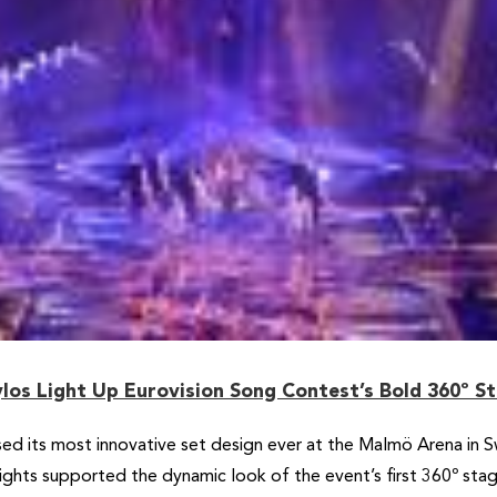
los Light Up Eurovision Song Contest’s Bold 360º S
d its most innovative set design ever at the Malmö Arena in 
lights supported the dynamic look of the event’s first 360º s