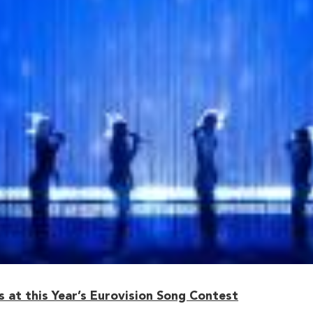
 at this Year’s Eurovision Song Contest