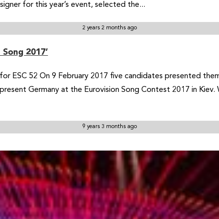
gner for this year’s event, selected the...
2 years 2 months ago
r Song 2017’
for ESC 52 On 9 February 2017 five candidates presented thems
 represent Germany at the Eurovision Song Contest 2017 in Kiev
9 years 3 months ago