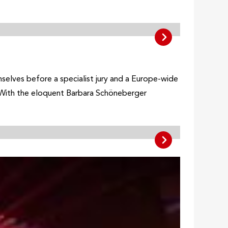
elves before a specialist jury and a Europe-wide
. With the eloquent Barbara Schöneberger