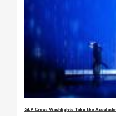
GLP Creos Washlights Take the Accolades