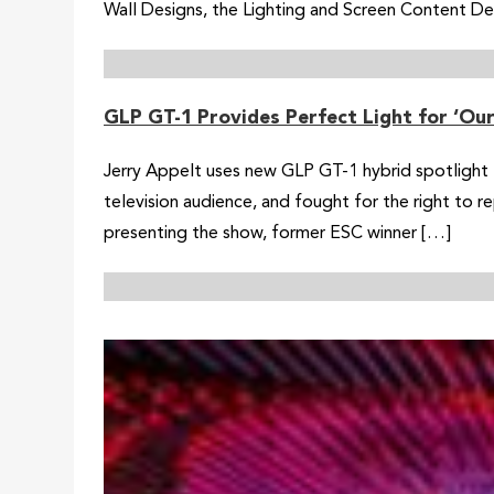
Wall Designs, the Lighting and Screen Content Desi
GLP GT-1 Provides Perfect Light for ‘Ou
Jerry Appelt uses new GLP GT-1 hybrid spotlight 
television audience, and fought for the right to
presenting the show, former ESC winner […]