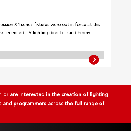
ion X4 series fixtures were out in force at this
.Experienced TV lighting director (and Emmy
or are interested in the creation of lighting
ans and programmers across the full range of