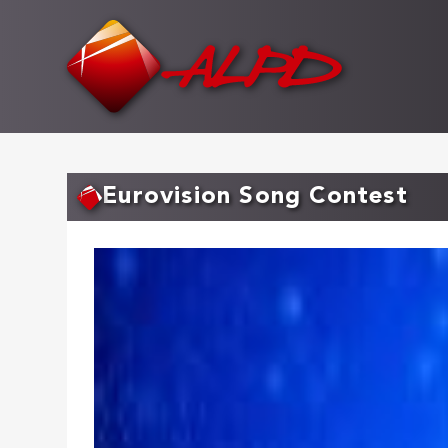
Skip
to
main
content
Eurovision Song Contest