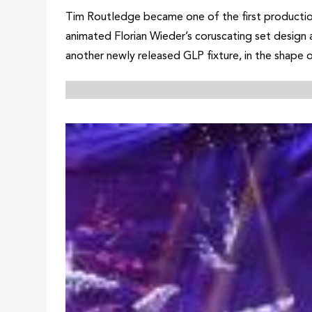
Tim Routledge became one of the first production
animated Florian Wieder’s coruscating set design a
another newly released GLP fixture, in the shap