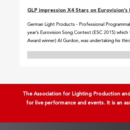
GLP impression X4 Stars on Eurovision’s 
German Light Products - Professional Programmabl
year’s Eurovision Song Contest (ESC 2015) which 
Award winner) Al Gurdon, was undertaking his third
The Association for Lighting Production and 
for live performance and events. It is an a