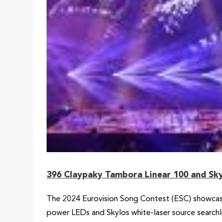
396 Claypaky Tambora Linear 100 and Sky
The 2024 Eurovision Song Contest (ESC) showcase
power LEDs and Skylos white-laser source search