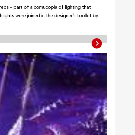
os – part of a cornucopia of lighting that
lights were joined in the designer’s toolkit by