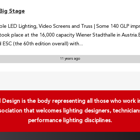
Big Stage
e LED Lighting, Video Screens and Truss | Some 140 GLP impress
took place at the 16,000 capacity Wiener Stadthalle in Austria
 ESC (the 60th edition overall) with...
11 years ago
Design is the body representing all those who work in 
ssociation that welcomes lighting designers, technici
performance lighting disciplines.