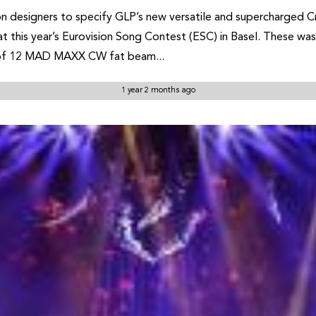
 designers to specify GLP’s new versatile and supercharged Cre
t this year’s Eurovision Song Contest (ESC) in Basel. These wash
e of 12 MAD MAXX CW fat beam...
1 year 2 months ago