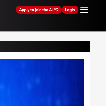
Apply to join the ALPD
Login