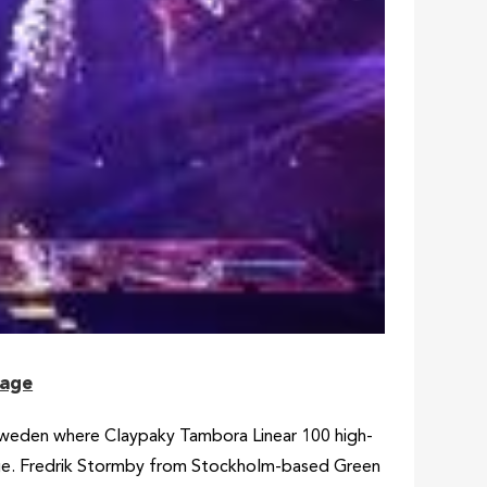
tage
Sweden where Claypaky Tambora Linear 100 high-
tage. Fredrik Stormby from Stockholm-based Green