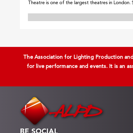
Theatre is one of the largest theatres in London. S
The Association for Lighting Production and 
for live performance and events. It is an a
BE SOCIAL