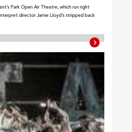
t’s Park Open Air Theatre, which run right
 interpret director Jamie Lloyd’s stripped back