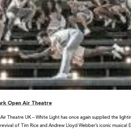
Park Open Air Theatre
Air Theatre UK – White Light has once again supplied the light
a revival of Tim Rice and Andrew Lloyd Webber’s iconic musical E