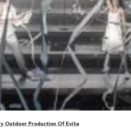
y Outdoor Production Of Evita