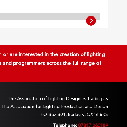
or are interested in the creation of lighting
ans and programmers across the full range of
The Association of Lighting Designers trading as
The Association for Lighting Production and Design
PO Box 801, Banbury, OX16 6RS
Telephone:
07817 060189