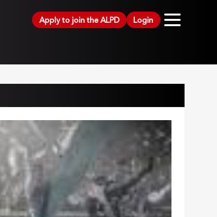
Apply to join the ALPD
Login