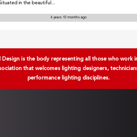
ituated in the beautiful...
6 years 10 months ago
Design is the body representing all those who work in 
ssociation that welcomes lighting designers, technici
performance lighting disciplines.