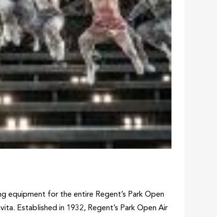
ing equipment for the entire Regent’s Park Open
vita. Established in 1932, Regent’s Park Open Air