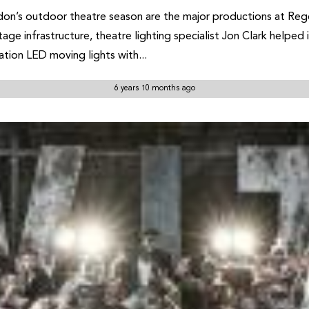
on’s outdoor theatre season are the major productions at Regen
age infrastructure, theatre lighting specialist Jon Clark helped
tion LED moving lights with...
6 years 10 months ago