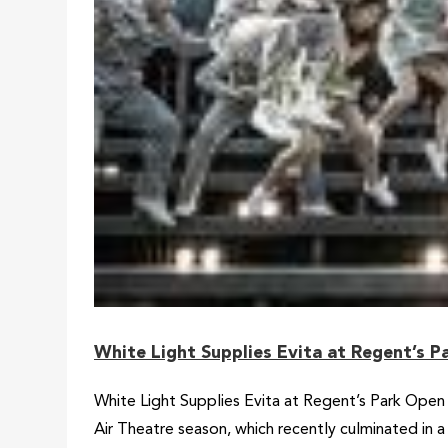
White Light Supplies Evita at Regent’s 
White Light Supplies Evita at Regent’s Park Open 
Air Theatre season, which recently culminated in 