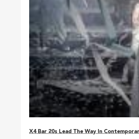
X4 Bar 20s Lead The Way In Contemporar