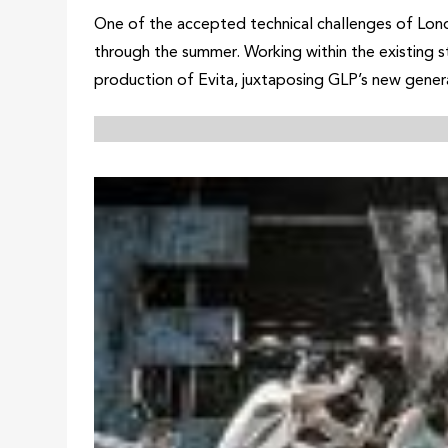
One of the accepted technical challenges of Lond
through the summer. Working within the existing st
production of Evita, juxtaposing GLP’s new genera