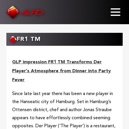
Skip
to
main
content
FR1 TM
GLP impression FR1 TM Transforms Der
Player’s Atmosphere from Dinner into Party
Fever
Since late last year there has been a new player in
the Hanseatic city of Hamburg. Set in Hamburg’s
Ottensen district, chef and author Jonas Straube
appears to have effortlessly combined seeming
opposites. Der Player (‘The Player’) is a restaurant,