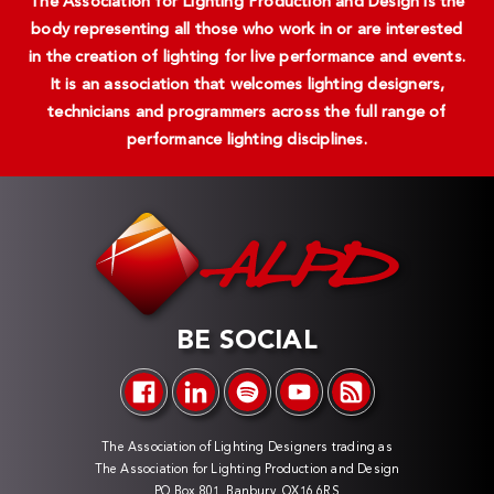
The Association for Lighting Production and Design is the
body representing all those who work in or are interested
in the creation of lighting for live performance and events.
It is an association that welcomes lighting designers,
technicians and programmers across the full range of
performance lighting disciplines.
BE SOCIAL
The Association of Lighting Designers trading as
The Association for Lighting Production and Design
PO Box 801, Banbury, OX16 6RS