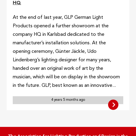
HQ
At the end of last year, GLP German Light
Products opened a further showroom at the
company HQ in Karlsbad dedicated to the
manufacturer’s installation solutions. At the
opening ceremony, Günter Jäckle, Udo
Lindenberg’s lighting designer for many years,
handed over an original work of art by the
musician, which will be on display in the showroom
in the future. GLP, best known as an innovative...
4 years 5 months ago