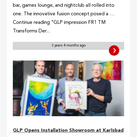
bar, games lounge, and nightclub all rolled into
one. The innovative fusion concept posed a …
Continue reading "GLP impression FR1 TM
Transforms Der...
3 years 4 months ago
GLP Opens Installation Showroom at Karlsbad