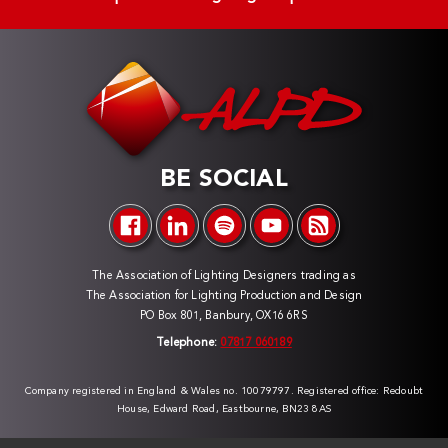
BE SOCIAL
The Association of Lighting Designers trading as
The Association for Lighting Production and Design
PO Box 801, Banbury, OX16 6RS
Telephone:
07817 060189
Company registered in England & Wales no. 10079797. Registered office: Redoubt
House, Edward Road, Eastbourne, BN23 8AS