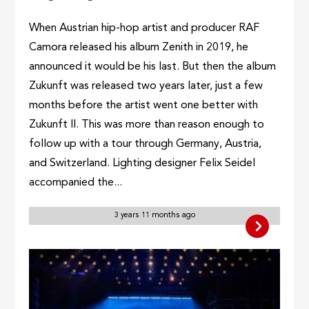
When Austrian hip-hop artist and producer RAF
Camora released his album Zenith in 2019, he
announced it would be his last. But then the album
Zukunft was released two years later, just a few
months before the artist went one better with
Zukunft II. This was more than reason enough to
follow up with a tour through Germany, Austria,
and Switzerland. Lighting designer Felix Seidel
accompanied the...
3 years 11 months ago