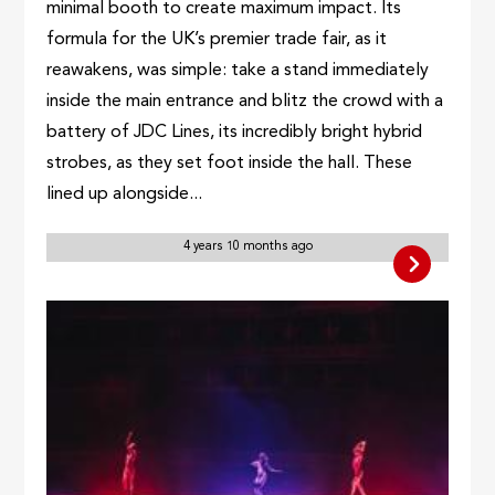
minimal booth to create maximum impact. Its
formula for the UK’s premier trade fair, as it
reawakens, was simple: take a stand immediately
inside the main entrance and blitz the crowd with a
battery of JDC Lines, its incredibly bright hybrid
strobes, as they set foot inside the hall. These
lined up alongside...
4 years 10 months ago