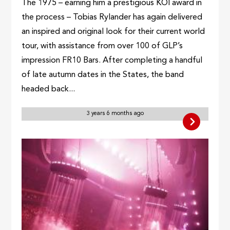
The 1975 – earning him a prestigious KOI award in
the process – Tobias Rylander has again delivered
an inspired and original look for their current world
tour, with assistance from over 100 of GLP’s
impression FR10 Bars. After completing a handful
of late autumn dates in the States, the band
headed back...
3 years 6 months ago