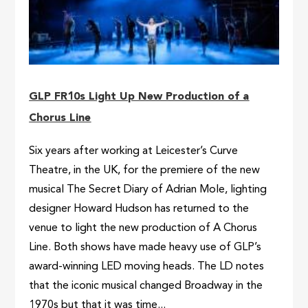
GLP FR10s Light Up New Production of a
Chorus Line
Six years after working at Leicester’s Curve
Theatre, in the UK, for the premiere of the new
musical The Secret Diary of Adrian Mole, lighting
designer Howard Hudson has returned to the
venue to light the new production of A Chorus
Line. Both shows have made heavy use of GLP’s
award-winning LED moving heads. The LD notes
that the iconic musical changed Broadway in the
1970s but that it was time...