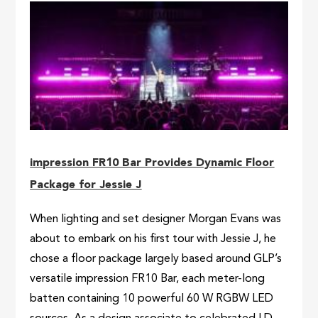
impression FR10 Bar Provides Dynamic Floor
Package for Jessie J
When lighting and set designer Morgan Evans was
about to embark on his first tour with Jessie J, he
chose a floor package largely based around GLP’s
versatile impression FR10 Bar, each meter-long
batten containing 10 powerful 60 W RGBW LED