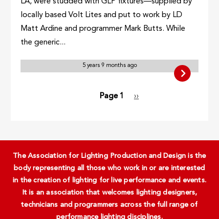
LA, were studded with GLP fixtures—supplied by
locally based Volt Lites and put to work by LD
Matt Ardine and programmer Mark Butts. While
the generic...
5 years 9 months ago
Pagination
Page 1
Next
››
page
The Association for Lighting Production and Design is the
body representing all those who work in or are interested
in the creation of lighting for live performance and events.
It is an association that welcomes lighting designers,
technicians and programmers across the full range of
performance lighting disciplines.