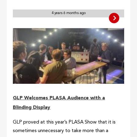
4 years 6 months ago
GLP Welcomes PLASA Audience with a
Blinding Display
GLP proved at this year’s PLASA Show that it is
sometimes unnecessary to take more than a