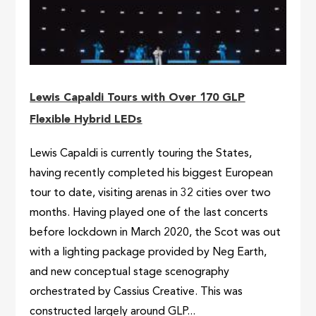
Lewis Capaldi Tours with Over 170 GLP
Flexible Hybrid LEDs
Lewis Capaldi is currently touring the States,
having recently completed his biggest European
tour to date, visiting arenas in 32 cities over two
months. Having played one of the last concerts
before lockdown in March 2020, the Scot was out
with a lighting package provided by Neg Earth,
and new conceptual stage scenography
orchestrated by Cassius Creative. This was
constructed largely around GLP...