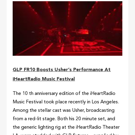
GLP FR10 Boosts Usher’s Performance At
iHeartRadio Music Festival
The 10 th anniversary edition of the iHeartRadio
Music Festival took place recently in Los Angeles.
Among the stellar cast was Usher, broadcasting
from a red-lit stage. Both his 20 minute set, and
the generic lighting rig at the iHeartRadio Theater