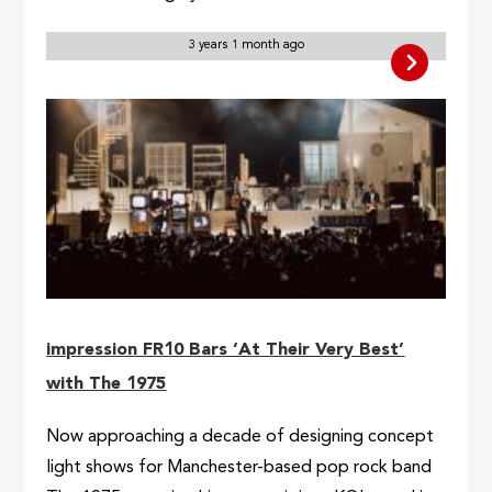
3 years 1 month ago
impression FR10 Bars ‘At Their Very Best’
with The 1975
Now approaching a decade of designing concept
light shows for Manchester-based pop rock band