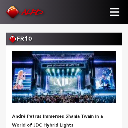
Skip
to
main
content
FR10
André Petrus Immerses Shania Twain in a
World of JDC Hybrid Lights