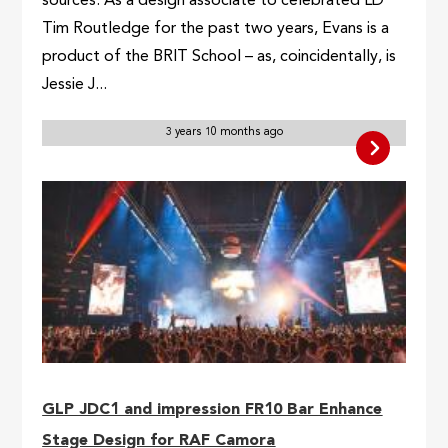
sources. As a design associate to celebrated LD
Tim Routledge for the past two years, Evans is a
product of the BRIT School – as, coincidentally, is
Jessie J...
3 years 10 months ago
GLP JDC1 and impression FR10 Bar Enhance
Stage Design for RAF Camora