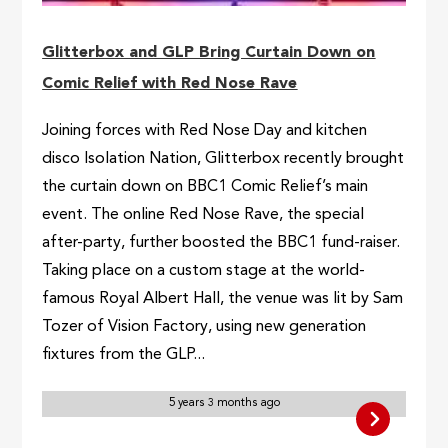
Glitterbox and GLP Bring Curtain Down on
Comic Relief with Red Nose Rave
Joining forces with Red Nose Day and kitchen
disco Isolation Nation, Glitterbox recently brought
the curtain down on BBC1 Comic Relief’s main
event. The online Red Nose Rave, the special
after-party, further boosted the BBC1 fund-raiser.
Taking place on a custom stage at the world-
famous Royal Albert Hall, the venue was lit by Sam
Tozer of Vision Factory, using new generation
fixtures from the GLP...
5 years 3 months ago