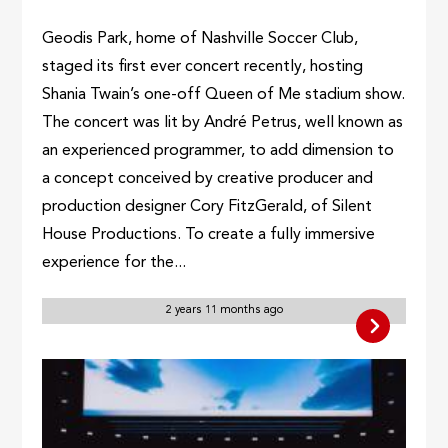
Geodis Park, home of Nashville Soccer Club,
staged its first ever concert recently, hosting
Shania Twain’s one-off Queen of Me stadium show.
The concert was lit by André Petrus, well known as
an experienced programmer, to add dimension to
a concept conceived by creative producer and
production designer Cory FitzGerald, of Silent
House Productions. To create a fully immersive
experience for the...
2 years 11 months ago