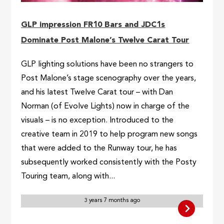
GLP impression FR10 Bars and JDC1s
Dominate Post Malone’s Twelve Carat Tour
GLP lighting solutions have been no strangers to
Post Malone’s stage scenography over the years,
and his latest Twelve Carat tour – with Dan
Norman (of Evolve Lights) now in charge of the
visuals – is no exception. Introduced to the
creative team in 2019 to help program new songs
that were added to the Runway tour, he has
subsequently worked consistently with the Posty
Touring team, along with...
3 years 7 months ago