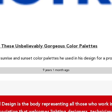
 These Unbelievably Gorgeous Color Palettes
sunrise and sunset color palettes he used in his design for a pr
9 years 1 month ago
Design is the body representing all those who work in 