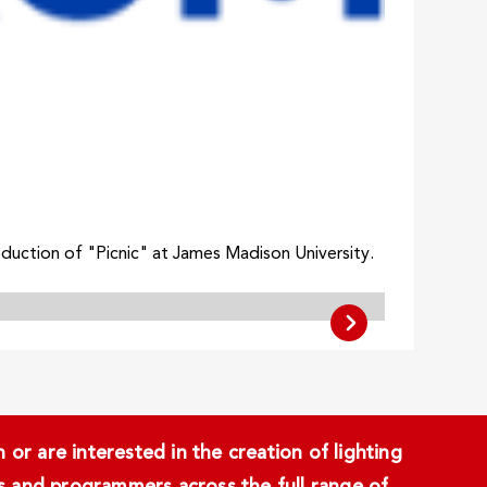
oduction of "Picnic" at James Madison University.
or are interested in the creation of lighting