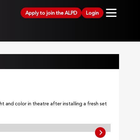
Apply to join the ALPD
Login
and color in theatre after installing a fresh set