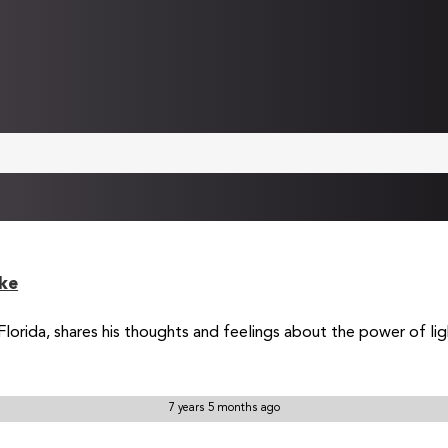
ke
rida, shares his thoughts and feelings about the power of light 
7 years 5 months ago