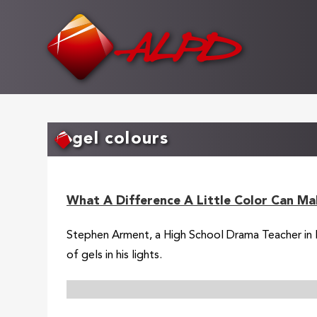
Skip
to
main
content
gel colours
What A Difference A Little Color Can Ma
Stephen Arment, a High School Drama Teacher in Flo
of gels in his lights.