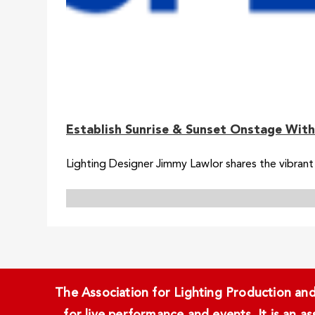
Establish Sunrise & Sunset Onstage With
Lighting Designer Jimmy Lawlor shares the vibrant 
The Association for Lighting Production and 