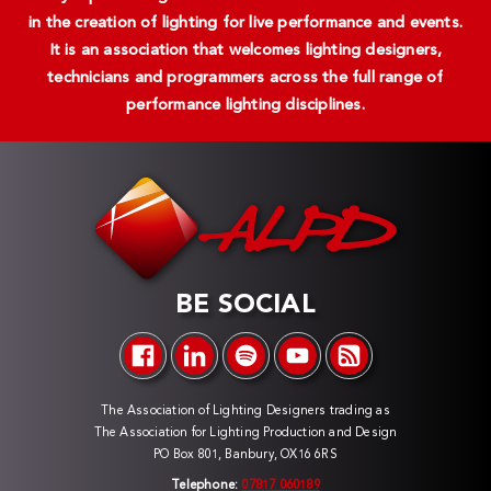
in the creation of lighting for live performance and events.
It is an association that welcomes lighting designers,
technicians and programmers across the full range of
performance lighting disciplines.
BE SOCIAL
The Association of Lighting Designers trading as
The Association for Lighting Production and Design
PO Box 801, Banbury, OX16 6RS
Telephone:
07817 060189