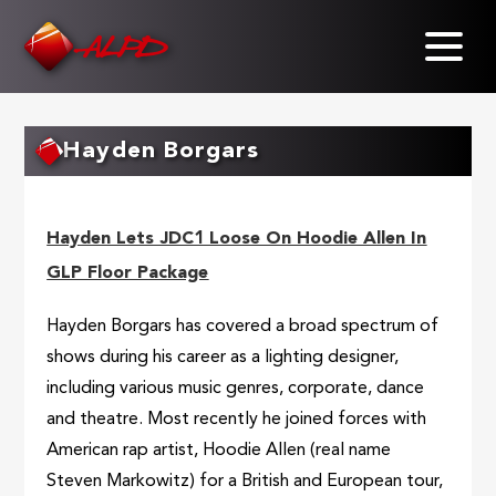
Skip
to
main
content
Hayden Borgars
Hayden Lets JDC1 Loose On Hoodie Allen In
GLP Floor Package
Hayden Borgars has covered a broad spectrum of
shows during his career as a lighting designer,
including various music genres, corporate, dance
and theatre. Most recently he joined forces with
American rap artist, Hoodie Allen (real name
Steven Markowitz) for a British and European tour,