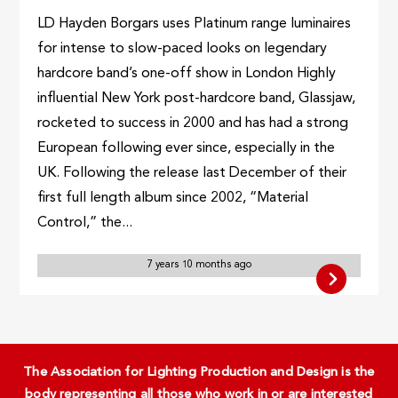
LD Hayden Borgars uses Platinum range luminaires
for intense to slow-paced looks on legendary
hardcore band’s one-off show in London Highly
influential New York post-hardcore band, Glassjaw,
rocketed to success in 2000 and has had a strong
European following ever since, especially in the
UK. Following the release last December of their
first full length album since 2002, “Material
Control,” the...
7 years 10 months ago
The Association for Lighting Production and Design is the
body representing all those who work in or are interested