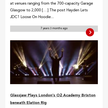
at venues ranging from the 700-capacity Garage
Glasgow to 2,000 […] The post Hayden Lets
JDC1 Loose On Hoodie...
7 years 3 months ago
Glassjaw Plays London’s O2 Academy Brixton
beneath Elation Rig