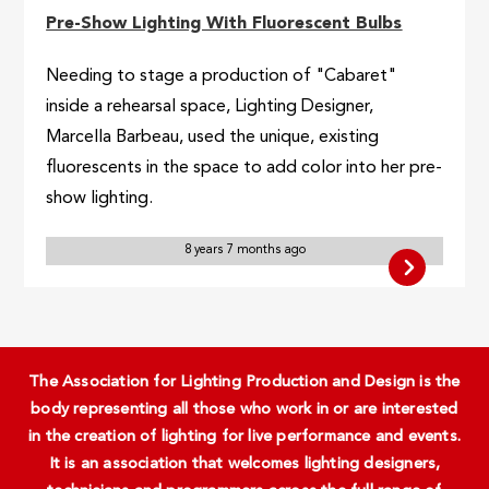
Pre-Show Lighting With Fluorescent Bulbs
Needing to stage a production of "Cabaret"
inside a rehearsal space, Lighting Designer,
Marcella Barbeau, used the unique, existing
fluorescents in the space to add color into her pre-
show lighting.
8 years 7 months ago
The Association for Lighting Production and Design is the
body representing all those who work in or are interested
in the creation of lighting for live performance and events.
It is an association that welcomes lighting designers,