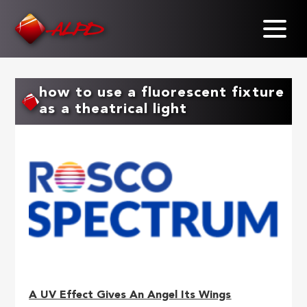
Skip
to
main
content
how to use a fluorescent fixture
as a theatrical light
A UV Effect Gives An Angel Its Wings