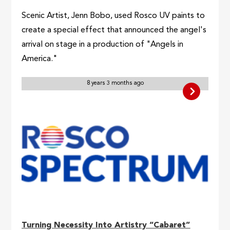
Scenic Artist, Jenn Bobo, used Rosco UV paints to
create a special effect that announced the angel's
arrival on stage in a production of "Angels in
America."
8 years 3 months ago
Turning Necessity Into Artistry “Cabaret”