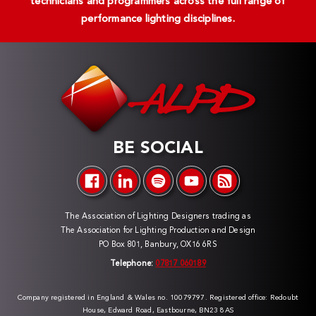
technicians and programmers across the full range of
performance lighting disciplines.
BE SOCIAL
The Association of Lighting Designers trading as
The Association for Lighting Production and Design
PO Box 801, Banbury, OX16 6RS
Telephone:
07817 060189
Company registered in England & Wales no. 10079797. Registered office: Redoubt
House, Edward Road, Eastbourne, BN23 8AS