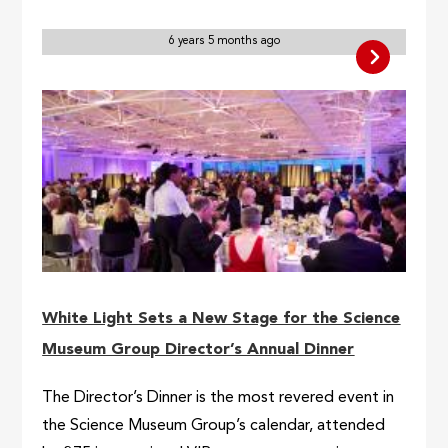
6 years 5 months ago
White Light Sets a New Stage for the Science
Museum Group Director’s Annual Dinner
The Director’s Dinner is the most revered event in
the Science Museum Group’s calendar, attended