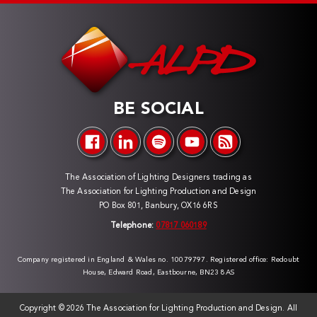
BE SOCIAL
The Association of Lighting Designers trading as
The Association for Lighting Production and Design
PO Box 801, Banbury, OX16 6RS
Telephone:
07817 060189
Company registered in England & Wales no. 10079797. Registered office: Redoubt
House, Edward Road, Eastbourne, BN23 8AS
Copyright ©
2026 The Association for Lighting Production and Design. All