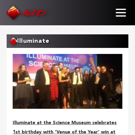
Skip
to
main
content
Illuminate
Illuminate at the Science Museum celebrates
1st birthday with ‘Venue of the Year’ win at