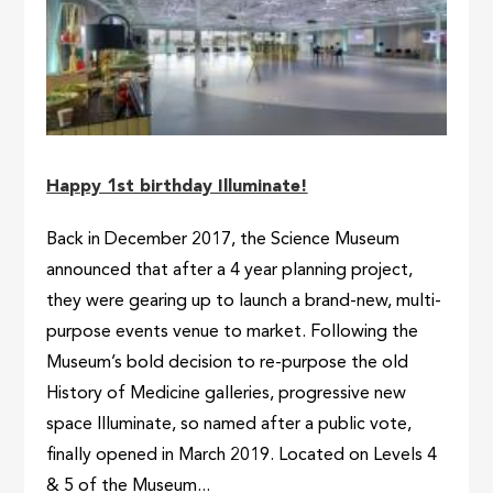
Happy 1st birthday Illuminate!
Back in December 2017, the Science Museum
announced that after a 4 year planning project,
they were gearing up to launch a brand-new, multi-
purpose events venue to market. Following the
Museum’s bold decision to re-purpose the old
History of Medicine galleries, progressive new
space Illuminate, so named after a public vote,
finally opened in March 2019. Located on Levels 4
& 5 of the Museum...