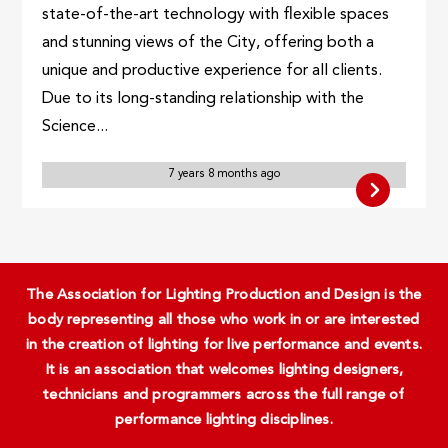
state-of-the-art technology with flexible spaces
and stunning views of the City, offering both a
unique and productive experience for all clients.
Due to its long-standing relationship with the
Science...
7 years 8 months ago
The Association for Lighting Production and Design is the
body representing all those who work in or are interested
in the creation of lighting for live performance and events.
It is an association that welcomes lighting designers,
technicians and programmers across the full range of
performance lighting disciplines.