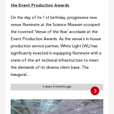
the Event Production Awards
On the day of its 1 st birthday, progressive new
venue Illuminate at the Science Museum scooped
the coveted ‘Venue of the Year’ accolade at the
Event Production Awards. As the venue’s in-house
production service partner, White Light (WL) has
significantly invested in equipping Illuminate with a
state-of-the-art technical infrastructure to meet
the demands of its diverse client base. The
inaugural...
6 years 4 months ago