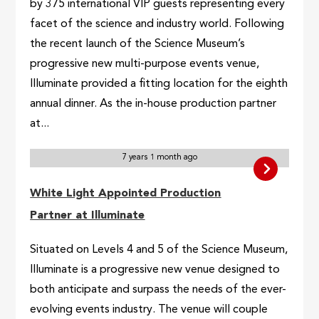
by 375 international VIP guests representing every
facet of the science and industry world. Following
the recent launch of the Science Museum’s
progressive new multi-purpose events venue,
Illuminate provided a fitting location for the eighth
annual dinner. As the in-house production partner
at...
7 years 1 month ago
White Light Appointed Production
Partner at Illuminate
Situated on Levels 4 and 5 of the Science Museum,
Illuminate is a progressive new venue designed to
both anticipate and surpass the needs of the ever-
evolving events industry. The venue will couple