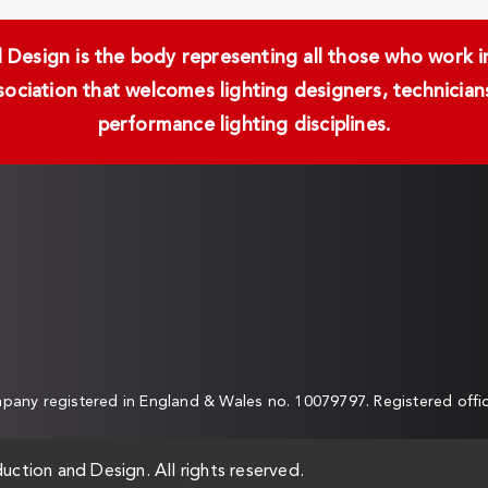
Design is the body representing all those who work in 
ssociation that welcomes lighting designers, technici
performance lighting disciplines.
any registered in England & Wales no. 10079797. Registered off
uction and Design. All rights reserved.