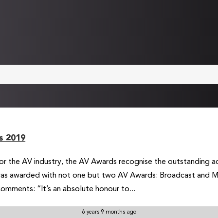
s 2019
or the AV industry, the AV Awards recognise the outstanding ac
was awarded with not one but two AV Awards: Broadcast and Me
omments: “It’s an absolute honour to...
6 years 9 months ago