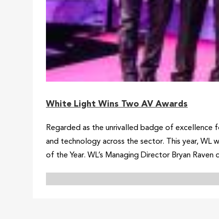
White Light Wins Two AV Awards
Regarded as the unrivalled badge of excellence f
and technology across the sector. This year, WL 
of the Year. WL’s Managing Director Bryan Raven c