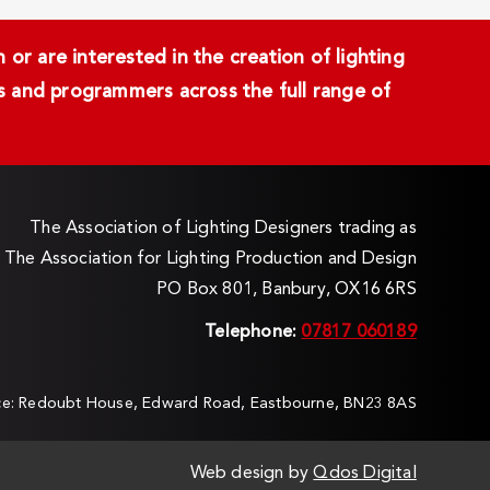
or are interested in the creation of lighting
ans and programmers across the full range of
The Association of Lighting Designers trading as
The Association for Lighting Production and Design
PO Box 801, Banbury, OX16 6RS
Telephone:
07817 060189
ice: Redoubt House, Edward Road, Eastbourne, BN23 8AS
Web design by
Qdos Digital