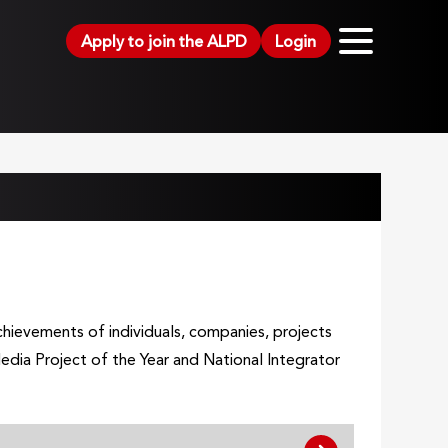
Apply to join the ALPD
Login
hievements of individuals, companies, projects
dia Project of the Year and National Integrator