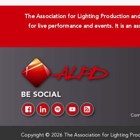
The Association for Lighting Production and 
for live performance and events. It is an a
BE SOCIAL
Comp
Copyright ©
2026 The Association for Lighting Prod