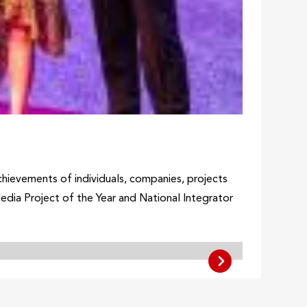
hievements of individuals, companies, projects
dia Project of the Year and National Integrator