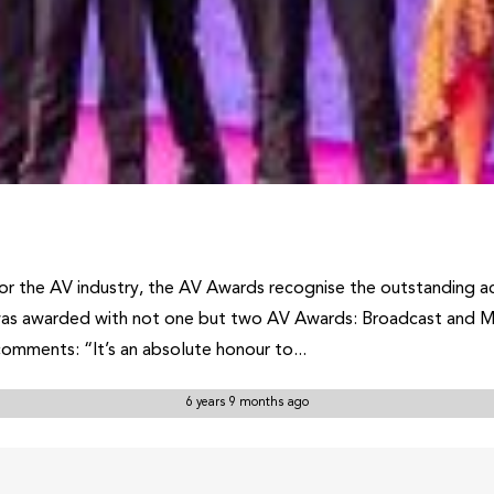
or the AV industry, the AV Awards recognise the outstanding ac
was awarded with not one but two AV Awards: Broadcast and Me
omments: “It’s an absolute honour to...
6 years 9 months ago