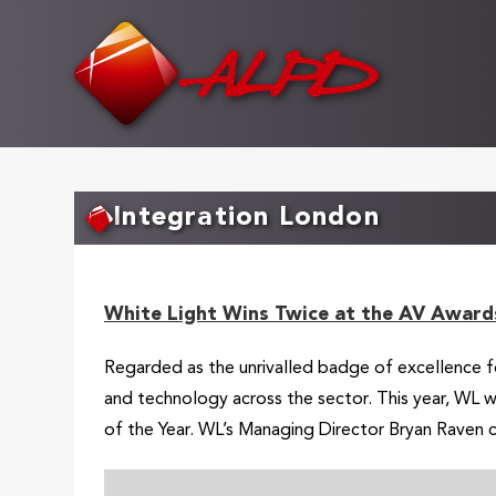
Skip
to
main
content
Integration London
White Light Wins Twice at the AV Award
Regarded as the unrivalled badge of excellence f
and technology across the sector. This year, WL 
of the Year. WL’s Managing Director Bryan Raven c