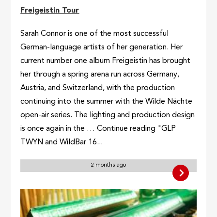
Freigeistin Tour
Sarah Connor is one of the most successful
German-language artists of her generation. Her
current number one album Freigeistin has brought
her through a spring arena run across Germany,
Austria, and Switzerland, with the production
continuing into the summer with the Wilde Nächte
open-air series. The lighting and production design
is once again in the … Continue reading "GLP
TWYN and WildBar 16...
2 months ago