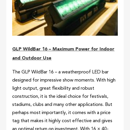
GLP WildBar 16 – Maximum Power for Indoor
and Outdoor Use
The GLP WildBar 16 – a weatherproof LED bar
designed for impressive show moments. With high
light output, great flexibility and robust
construction, it is the ideal choice for festivals,
stadiums, clubs and many other applications. But
perhaps most importantly, it comes with a price
tag that makes it highly cost effective and gives
an optimal return on investment. With 16 × 40-