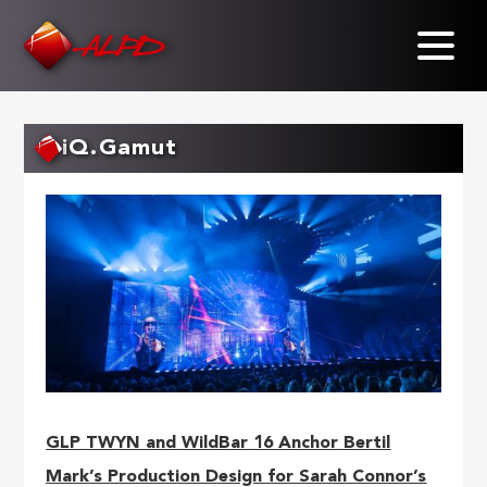
Skip
to
main
content
iQ.Gamut
GLP TWYN and WildBar 16 Anchor Bertil
Mark’s Production Design for Sarah Connor’s