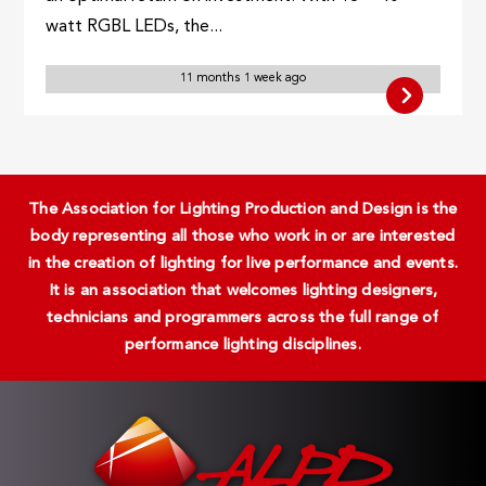
watt RGBL LEDs, the...
11 months 1 week ago
The Association for Lighting Production and Design is the
body representing all those who work in or are interested
in the creation of lighting for live performance and events.
It is an association that welcomes lighting designers,
technicians and programmers across the full range of
performance lighting disciplines.