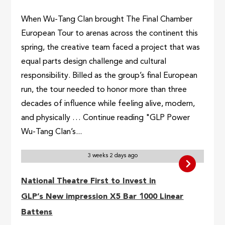
When Wu-Tang Clan brought The Final Chamber
European Tour to arenas across the continent this
spring, the creative team faced a project that was
equal parts design challenge and cultural
responsibility. Billed as the group’s final European
run, the tour needed to honor more than three
decades of influence while feeling alive, modern,
and physically … Continue reading "GLP Power
Wu-Tang Clan’s...
3 weeks 2 days ago
National Theatre First to Invest in
GLP’s New impression X5 Bar 1000 Linear
Battens