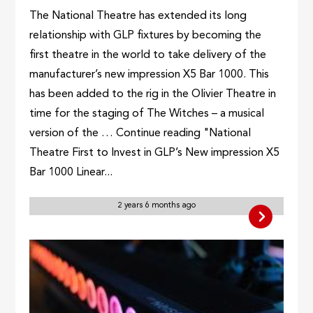
The National Theatre has extended its long
relationship with GLP fixtures by becoming the
first theatre in the world to take delivery of the
manufacturer’s new impression X5 Bar 1000. This
has been added to the rig in the Olivier Theatre in
time for the staging of The Witches – a musical
version of the … Continue reading "National
Theatre First to Invest in GLP’s New impression X5
Bar 1000 Linear...
2 years 6 months ago