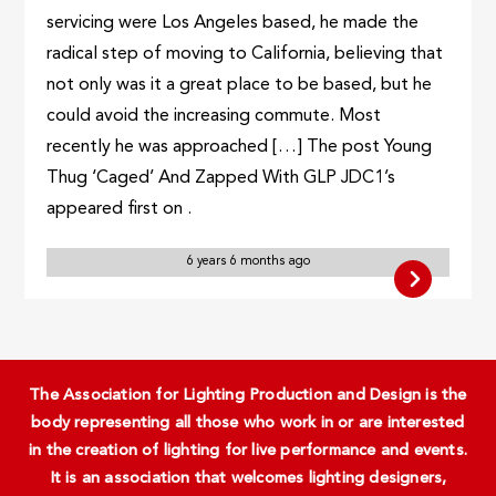
servicing were Los Angeles based, he made the
radical step of moving to California, believing that
not only was it a great place to be based, but he
could avoid the increasing commute. Most
recently he was approached […] The post Young
Thug ‘Caged’ And Zapped With GLP JDC1’s
appeared first on .
6 years 6 months ago
The Association for Lighting Production and Design is the
body representing all those who work in or are interested
in the creation of lighting for live performance and events.
It is an association that welcomes lighting designers,