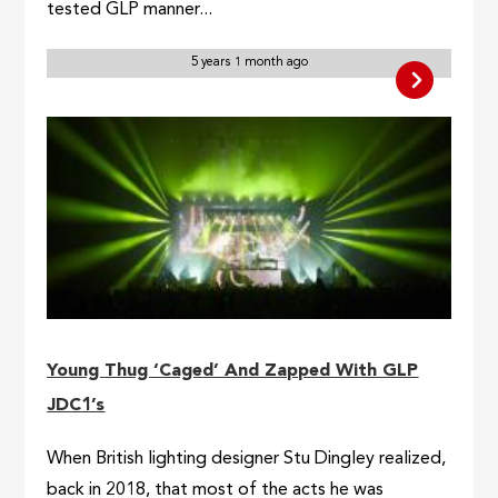
tested GLP manner...
5 years 1 month ago
Young Thug ‘Caged’ And Zapped With GLP
JDC1’s
When British lighting designer Stu Dingley realized,
back in 2018, that most of the acts he was