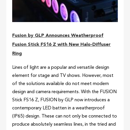
Fusion by GLP Announces Weatherproof
Fusion Stick FS16 Z with New Halo-Diffuser
Ring
Lines of light are a popular and versatile design
element for stage and TV shows. However, most
of the solutions available do not meet modern
design and camera requirements. With the FUSION
Stick FS16 Z, FUSION by GLP now introduces a
contemporary LED batten in a weatherproof
(IP65) design. These can not only be connected to
produce absolutely seamless lines, in the tried and