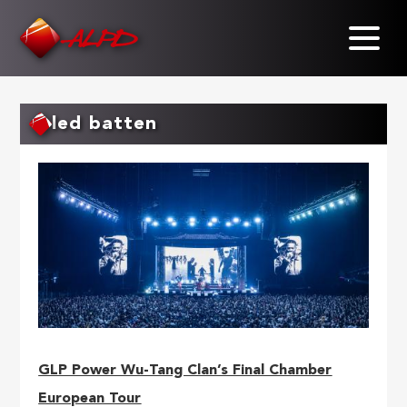
Skip
to
main
content
led batten
GLP Power Wu-Tang Clan’s Final Chamber
European Tour