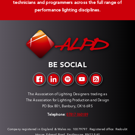
technicians and programmers across the full range of
performance lighting disciplines.
BE SOCIAL
The Association of Lighting Designers trading as
The Association for Lighting Production and Design
PO Box 801, Banbury, OX16 6RS
Telephone:
07817 060189
Company registered in England & Wales no. 10079797. Registered office: Redoubt
House, Edward Road, Eastbourne, BN23 8AS