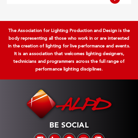
The Association for Lighting Production and Design is the
body representing all those who work in or are interested
in the creation of lighting for live performance and events.
It is an association that welcomes lighting designers,
technicians and programmers across the full range of
performance lighting disciplines.
BE SOCIAL