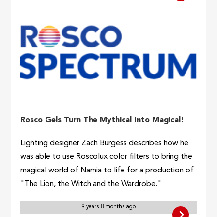
Rosco Gels Turn The Mythical Into Magical!
Lighting designer Zach Burgess describes how he
was able to use Roscolux color filters to bring the
magical world of Narnia to life for a production of
"The Lion, the Witch and the Wardrobe."
9 years 8 months ago