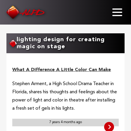
Skip
to
main
content
lighting design for creating
magic on stage
What A Difference A Little Color Can Make
Stephen Arment, a High School Drama Teacher in
Florida, shares his thoughts and feelings about the
power of light and color in theatre after installing
a fresh set of gels in his lights.
7 years 4 months ago