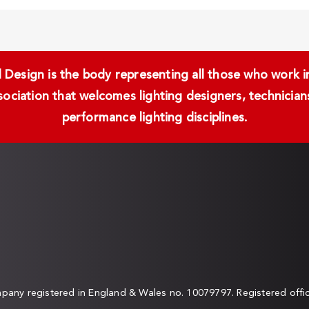
Design is the body representing all those who work in 
ssociation that welcomes lighting designers, technici
performance lighting disciplines.
any registered in England & Wales no. 10079797. Registered off