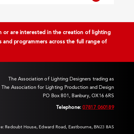
or are interested in the creation of lighting
ans and programmers across the full range of
The Association of Lighting Designers trading as
The Association for Lighting Production and Design
PO Box 801, Banbury, OX16 6RS
Telephone:
07817 060189
ice: Redoubt House, Edward Road, Eastbourne, BN23 8AS