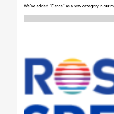
We've added "Dance" as a new category in our mas