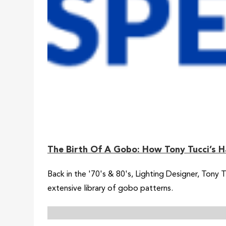
The Birth Of A Gobo: How Tony Tucci’s H
Back in the '70's & 80's, Lighting Designer, Tony
extensive library of gobo patterns.