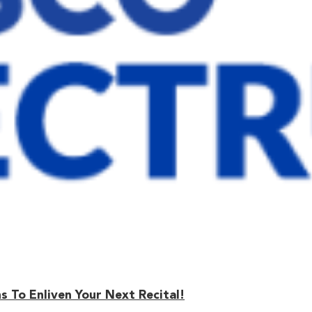
 To Enliven Your Next Recital!