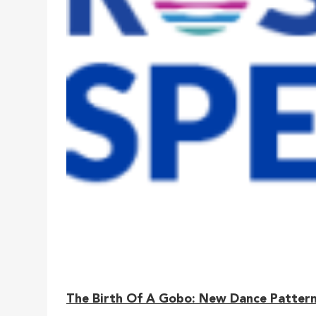
The Birth Of A Gobo: New Dance Patterns