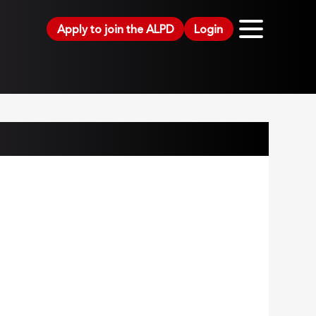
Apply to join the ALPD
Login