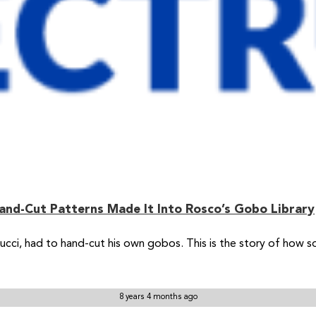
and-Cut Patterns Made It Into Rosco’s Gobo Library
 Tucci, had to hand-cut his own gobos. This is the story of how
8 years 4 months ago