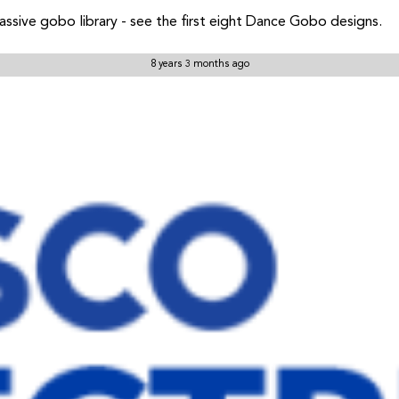
sive gobo library - see the first eight Dance Gobo designs.
8 years 3 months ago