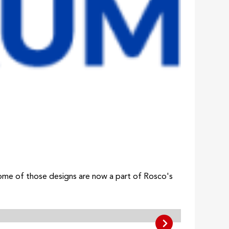
 some of those designs are now a part of Rosco's