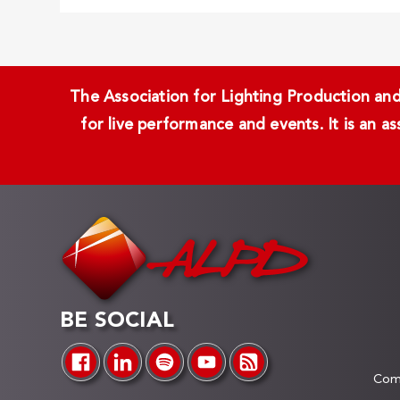
The Association for Lighting Production and 
for live performance and events. It is an a
BE SOCIAL
Comp