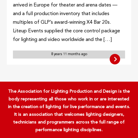
arrived in Europe for theater and arena dates —
and a full production inventory that includes
multiples of GLP’s award-winning X4 Bar 20s.
Liteup Events supplied the core control package
for lighting and video worldwide and the […]
8 years 11 months ago
The Association for Lighting Production and Design is the
body representing all those who work in or are interested
in the creation of lighting for live performance and events.
It is an association that welcomes lighting designers,
technicians and programmers across the full range of
performance lighting disciplines.