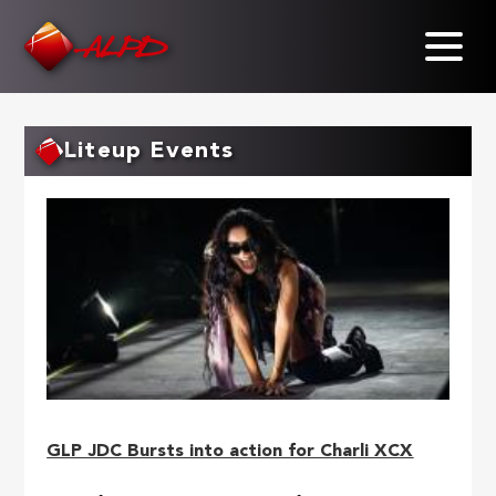
Skip
to
main
content
Liteup Events
GLP JDC Bursts into action for Charli XCX