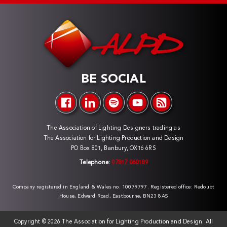
BE SOCIAL
The Association of Lighting Designers trading as
The Association for Lighting Production and Design
PO Box 801, Banbury, OX16 6RS
Telephone:
07817 060189
Company registered in England & Wales no. 10079797. Registered office: Redoubt
House, Edward Road, Eastbourne, BN23 8AS
Copyright ©
2026 The Association for Lighting Production and Design. All