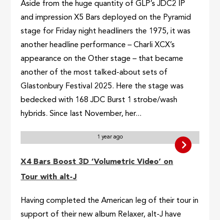
Aside from the huge quantity of GLP’s JDC2 IP
and impression X5 Bars deployed on the Pyramid
stage for Friday night headliners the 1975, it was
another headline performance – Charli XCX’s
appearance on the Other stage – that became
another of the most talked-about sets of
Glastonbury Festival 2025. Here the stage was
bedecked with 168 JDC Burst 1 strobe/wash
hybrids. Since last November, her...
1 year ago
X4 Bars Boost 3D ‘Volumetric Video’ on
Tour with alt-J
Having completed the American leg of their tour in
support of their new album Relaxer, alt-J have