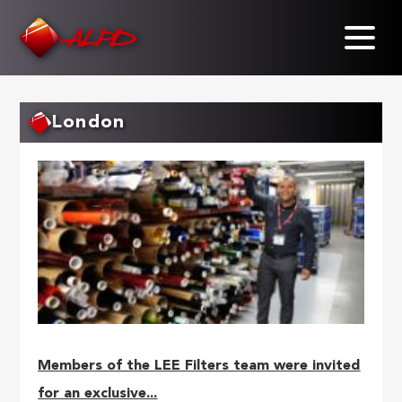
Skip
to
main
content
London
Members of the LEE Filters team were invited
for an exclusive...