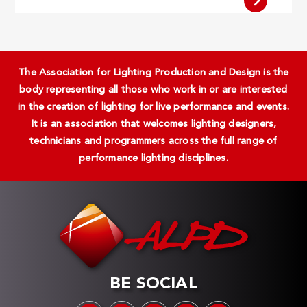
The Association for Lighting Production and Design is the
body representing all those who work in or are interested
in the creation of lighting for live performance and events.
It is an association that welcomes lighting designers,
technicians and programmers across the full range of
performance lighting disciplines.
BE SOCIAL