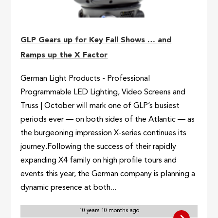
GLP Gears up for Key Fall Shows … and
Ramps up the X Factor
German Light Products - Professional
Programmable LED Lighting, Video Screens and
Truss | October will mark one of GLP’s busiest
periods ever — on both sides of the Atlantic — as
the burgeoning impression X-series continues its
journey.Following the success of their rapidly
expanding X4 family on high profile tours and
events this year, the German company is planning a
dynamic presence at both...
10 years 10 months ago