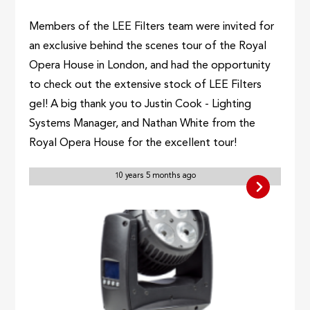
Members of the LEE Filters team were invited for
an exclusive behind the scenes tour of the Royal
Opera House in London, and had the opportunity
to check out the extensive stock of LEE Filters
gel! A big thank you to Justin Cook - Lighting
Systems Manager, and Nathan White from the
Royal Opera House for the excellent tour!
10 years 5 months ago