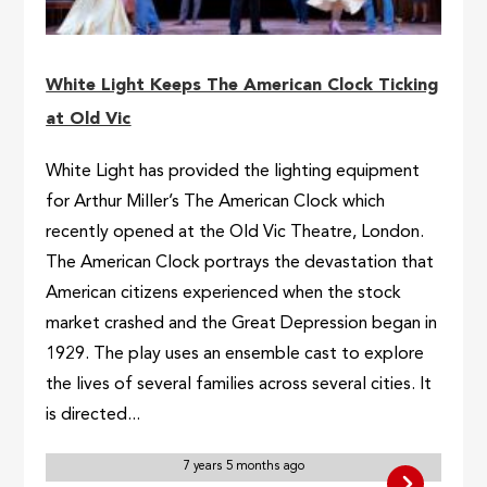
White Light Keeps The American Clock Ticking
at Old Vic
White Light has provided the lighting equipment
for Arthur Miller’s The American Clock which
recently opened at the Old Vic Theatre, London.
The American Clock portrays the devastation that
American citizens experienced when the stock
market crashed and the Great Depression began in
1929. The play uses an ensemble cast to explore
the lives of several families across several cities. It
is directed...
7 years 5 months ago