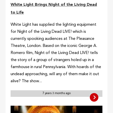
White Light Brings Night of the Living Dead
to Life
White Light has supplied the lighting equipment
for Night of the Living Dead LIVE! which is
currently spooking audiences at The Pleasance
Theatre, London. Based on the iconic George A.
Romero film, Night of the Living Dead LIVE! tells
the story of a group of strangers holed up in a
farmhouse in rural Pennsylvania. With hoards of the
undead approaching, will any of them make it out
alive? The show...
7 years 3 months ago