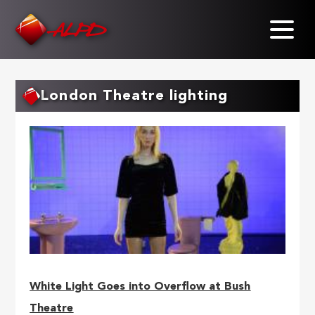
Skip
to
main
content
London Theatre lighting
White Light Goes into Overflow at Bush
Theatre