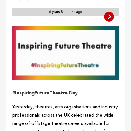
6 years 8 months ago
#InspiringFutureTheatre Day
Yesterday, theatres, arts organisations and industry
professionals across the UK celebrated the wide
range of offstage theatre careers available for