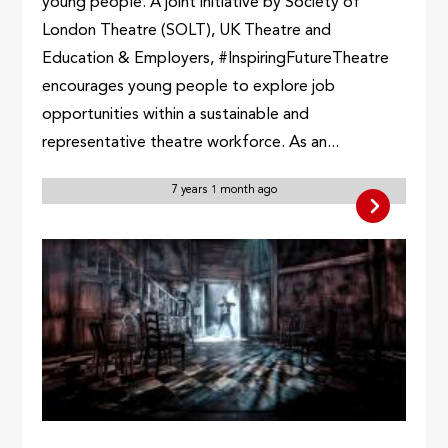
young people. A joint initiative by Society of
London Theatre (SOLT), UK Theatre and
Education & Employers, #InspiringFutureTheatre
encourages young people to explore job
opportunities within a sustainable and
representative theatre workforce. As an...
7 years 1 month ago