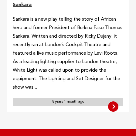
Sankara
Sankara is a new play telling the story of African
hero and former President of Burkina Faso Thomas
Sankara. Written and directed by Ricky Dujany, it
recently ran at London’s Cockpit Theatre and
featured a live music performance by Levi Roots.
As a leading lighting supplier to London theatre,
White Light was called upon to provide the
equipment. The Lighting and Set Designer for the
show was...
8 years 1 month ago