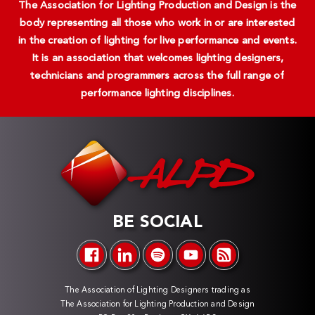
The Association for Lighting Production and Design is the
body representing all those who work in or are interested
in the creation of lighting for live performance and events.
It is an association that welcomes lighting designers,
technicians and programmers across the full range of
performance lighting disciplines.
BE SOCIAL
The Association of Lighting Designers trading as
The Association for Lighting Production and Design