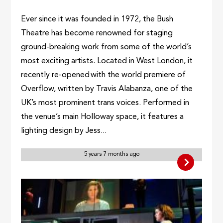
Ever since it was founded in 1972, the Bush
Theatre has become renowned for staging
ground-breaking work from some of the world’s
most exciting artists. Located in West London, it
recently re-opened with the world premiere of
Overflow, written by Travis Alabanza, one of the
UK’s most prominent trans voices. Performed in
the venue’s main Holloway space, it features a
lighting design by Jess...
5 years 7 months ago