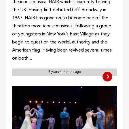
the iconic musical HAIR which is currently touring
the UK. Having first debuted Off-Broadway in
1967, HAIR has gone on to become one of the
theatre’s most iconic musicals, following a group
of youngsters in New York’s East Village as they
begin to question the world, authority and the
American flag. Having been revived several times
on both...
7 years 4 months ago