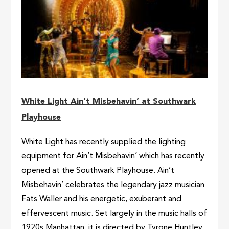
White Light Ain’t Misbehavin’ at Southwark
Playhouse
White Light has recently supplied the lighting
equipment for Ain’t Misbehavin’ which has recently
opened at the Southwark Playhouse. Ain’t
Misbehavin’ celebrates the legendary jazz musician
Fats Waller and his energetic, exuberant and
effervescent music. Set largely in the music halls of
1920s Manhattan, it is directed by Tyrone Huntley