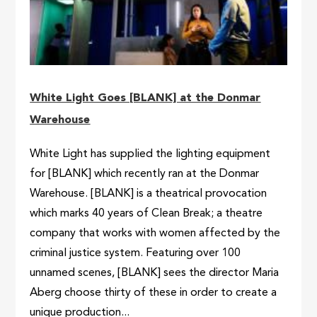
White Light Goes [BLANK] at the Donmar
Warehouse
White Light has supplied the lighting equipment
for [BLANK] which recently ran at the Donmar
Warehouse. [BLANK] is a theatrical provocation
which marks 40 years of Clean Break; a theatre
company that works with women affected by the
criminal justice system. Featuring over 100
unnamed scenes, [BLANK] sees the director Maria
Aberg choose thirty of these in order to create a
unique production...