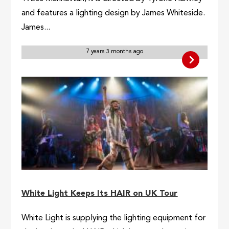
and features a lighting design by James Whiteside.
James...
7 years 3 months ago
White Light Keeps Its HAIR on UK Tour
White Light is supplying the lighting equipment for