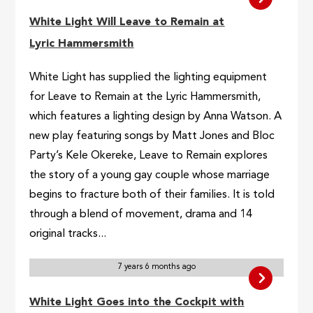
White Light Will Leave to Remain at
Lyric Hammersmith
White Light has supplied the lighting equipment
for Leave to Remain at the Lyric Hammersmith,
which features a lighting design by Anna Watson. A
new play featuring songs by Matt Jones and Bloc
Party’s Kele Okereke, Leave to Remain explores
the story of a young gay couple whose marriage
begins to fracture both of their families. It is told
through a blend of movement, drama and 14
original tracks...
7 years 6 months ago
White Light Goes into the Cockpit with