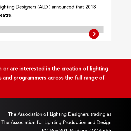
Lighting Designers (ALD ) announced that 2018
heatre.
or are interested in the creation of lighting
ans and programmers across the full range of
The Association of Lighting Designers trading as
The Association for Lighting Production and Design
PO Box 801, Banbury, OX16 6RS