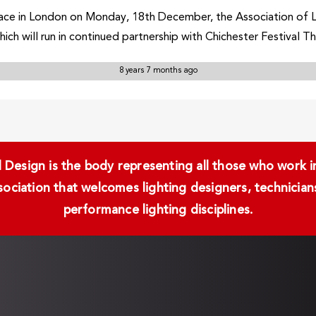
 place in London on Monday, 18th December, the Association of 
hich will run in continued partnership with Chichester Festival T
8 years 7 months ago
Design is the body representing all those who work in 
ssociation that welcomes lighting designers, technici
performance lighting disciplines.