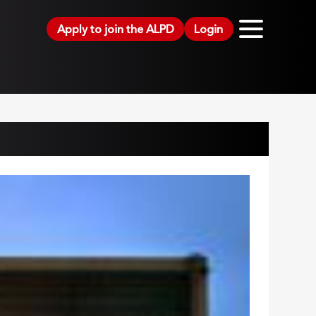
Apply to join the ALPD
Login