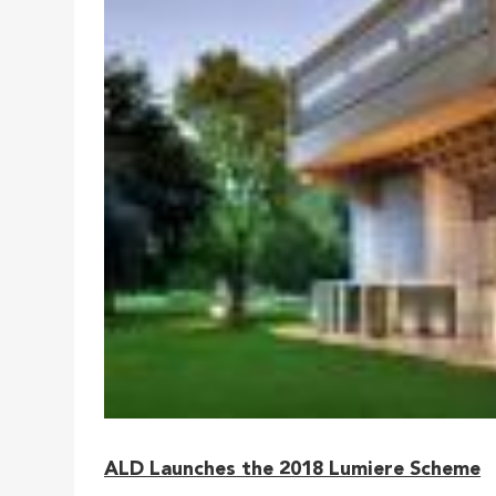
ALD Launches the 2018 Lumiere Scheme