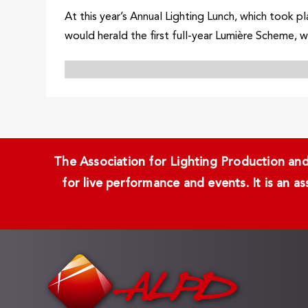
At this year’s Annual Lighting Lunch, which took
would herald the first full-year Lumière Scheme, w
The Association for Lighting Production and 
for live performance and events. It is an a