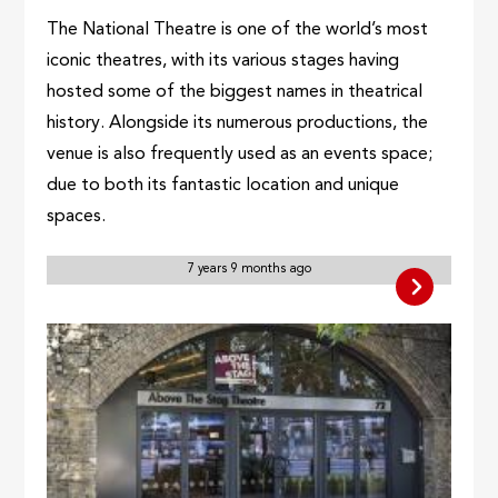
The National Theatre is one of the world’s most
iconic theatres, with its various stages having
hosted some of the biggest names in theatrical
history. Alongside its numerous productions, the
venue is also frequently used as an events space;
due to both its fantastic location and unique
spaces.
7 years 9 months ago