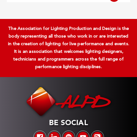
The Association for Lighting Production and Design is the
body representing all those who work in or are interested
in the creation of lighting for live performance and events.
It is an association that welcomes lighting designers,
technicians and programmers across the full range of
performance lighting disciplines.
BE SOCIAL