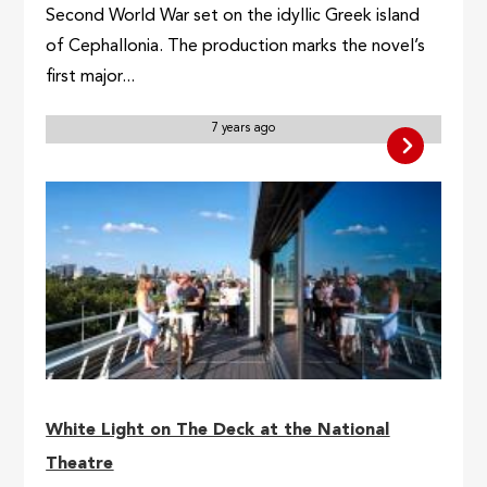
Second World War set on the idyllic Greek island
of Cephallonia. The production marks the novel’s
first major...
7 years ago
White Light on The Deck at the National
Theatre