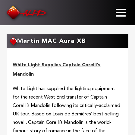
Skip
to
main
content
Martin MAC Aura XB
White Light Supplies Captain Corelli’s
Mandolin
White Light has supplied the lighting equipment
for the recent West End transfer of Captain
Corelli’s Mandolin following its critically-acclaimed
UK tour. Based on Louis de Bernières’ best-selling
novel , Captain Corelli’s Mandolin is the world-
famous story of romance in the face of the