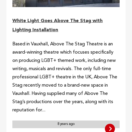
White Light Goes Above The Stag with
Lighting Installation
Based in Vauxhall, Above The Stag Theatre is an
award-winning theatre which focuses specifically
on producing LGBT+ themed work, including new
writing, musicals and revivals. The only full-time
professional LGBT+ theatre in the UK, Above The
Stag recently moved to a brand-new space in
Vauxhall. Having supplied many of Above The
Stag’s productions over the years, along with its
reputation for...
8 years ago