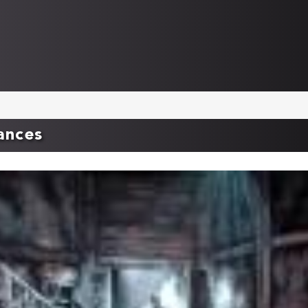
ances