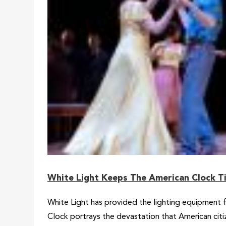
White Light Keeps The American Clock Ti
White Light has provided the lighting equipment 
Clock portrays the devastation that American cit