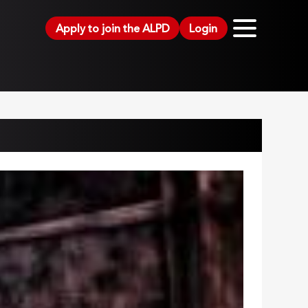
Apply to join the ALPD
Login