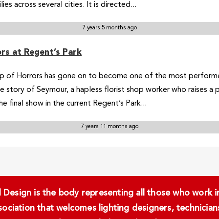
s across several cities. It is directed...
7 years 5 months ago
rs at Regent’s Park
op of Horrors has gone on to become one of the most perform
e story of Seymour, a hapless florist shop worker who raises a
 final show in the current Regent’s Park...
7 years 11 months ago
Design is the body representing all those who work in 
ssociation that welcomes lighting designers, technici