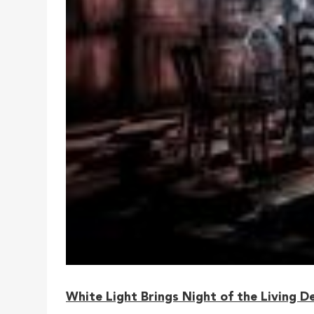
White Light Brings Night of the Living D