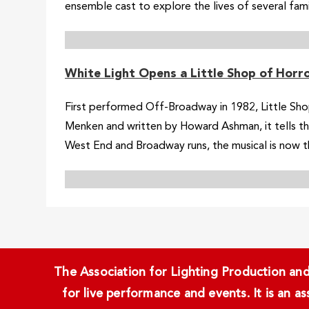
ensemble cast to explore the lives of several familie
White Light Opens a Little Shop of Horro
First performed Off-Broadway in 1982, Little Sh
Menken and written by Howard Ashman, it tells th
West End and Broadway runs, the musical is now the
The Association for Lighting Production and 
for live performance and events. It is an a