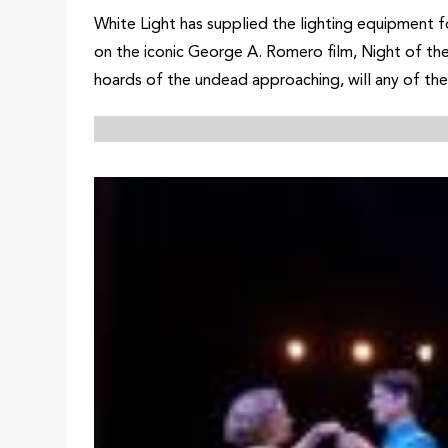
White Light has supplied the lighting equipment f
on the iconic George A. Romero film, Night of the 
hoards of the undead approaching, will any of the