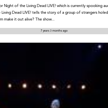
or Night of the Living Dead LIVE! which is currently spooking 
Living Dead LIVE! tells the story of a group of strangers holed 
m make it out alive? The show...
7 years 3 months ago