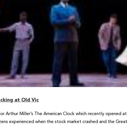
cking at Old Vic
for Arthur Miller’s The American Clock which recently opened a
izens experienced when the stock market crashed and the Great