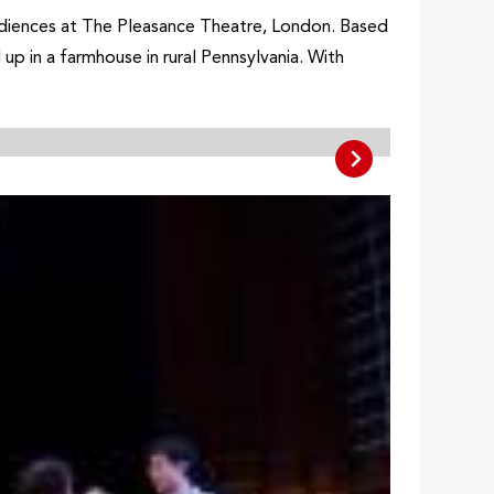
audiences at The Pleasance Theatre, London. Based
up in a farmhouse in rural Pennsylvania. With