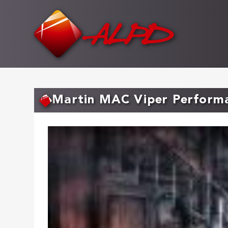
Skip
to
main
content
Martin MAC Viper Perform