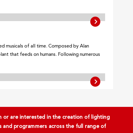
ed musicals of all time. Composed by Alan
 plant that feeds on humans. Following numerous
or are interested in the creation of lighting
ans and programmers across the full range of