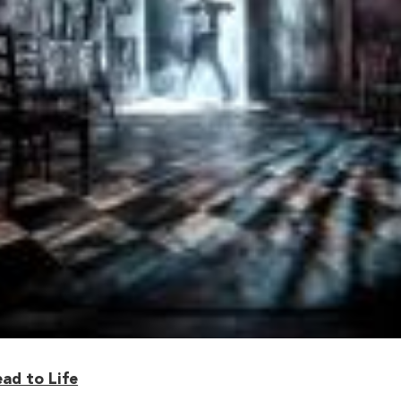
ead to Life