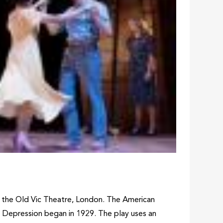
t the Old Vic Theatre, London. The American
 Depression began in 1929. The play uses an