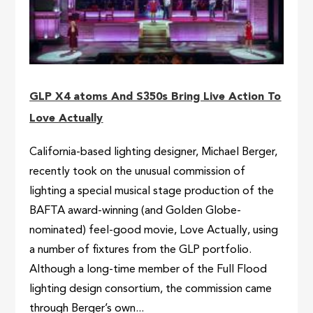
GLP X4 atoms And S350s Bring Live Action To
Love Actually
California-based lighting designer, Michael Berger,
recently took on the unusual commission of
lighting a special musical stage production of the
BAFTA award-winning (and Golden Globe-
nominated) feel-good movie, Love Actually, using
a number of fixtures from the GLP portfolio.
Although a long-time member of the Full Flood
lighting design consortium, the commission came
through Berger’s own...