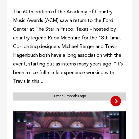
The 60th edition of the Academy of Country
Music Awards (ACM) saw a return to the Ford
Center at The Star in Frisco, Texas – hosted by
country legend Reba McEntire for the 18th time.
Co-lighting designers Michael Berger and Travis
Hagenbuch both have a long association with the
event, starting out as interns many years ago. “It’s
been a nice full-circle experience working with
Travis in this...
1 year 2 months ago