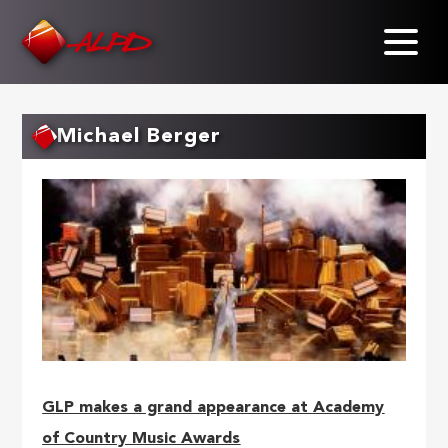
Skip
to
main
content
Michael Berger
GLP makes a grand appearance at Academy
of Country Music Awards