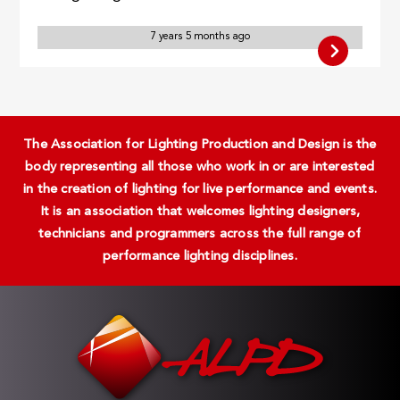
7 years 5 months ago
The Association for Lighting Production and Design is the
body representing all those who work in or are interested
in the creation of lighting for live performance and events.
It is an association that welcomes lighting designers,
technicians and programmers across the full range of
performance lighting disciplines.