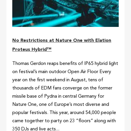
No Restrictions at Nature One with Elation
Proteus Hybrid™
Thomas Gerdon reaps benefits of IP65 hybrid light
on festival’s main outdoor Open Air Floor Every
year on the first weekend in August, tens of
thousands of EDM fans converge on the former
missile base of Pydna in central Germany for
Nature One, one of Europe’s most diverse and
popular festivals. This year, around 54,000 people
came together to party on 23 “floors” along with
350 DJs and live acts...