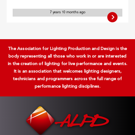
7 years 10 months ago
The Association for Lighting Production and Design is the
body representing all those who work in or are interested
in the creation of lighting for live performance and events.
It is an association that welcomes lighting designers,
technicians and programmers across the full range of
performance lighting disciplines.