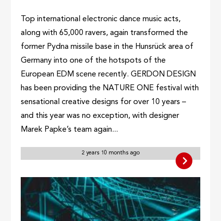
Top international electronic dance music acts,
along with 65,000 ravers, again transformed the
former Pydna missile base in the Hunsrück area of
Germany into one of the hotspots of the
European EDM scene recently. GERDON DESIGN
has been providing the NATURE ONE festival with
sensational creative designs for over 10 years –
and this year was no exception, with designer
Marek Papke’s team again...
2 years 10 months ago