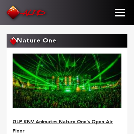
Skip
to
main
content
Nature One
GLP KNV Animates Nature One’s Open-Air
Floor