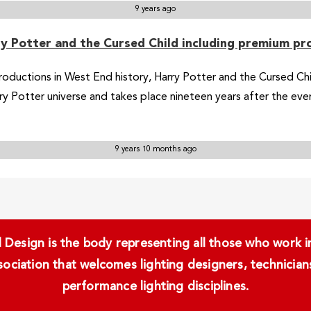
9 years ago
rry Potter and the Cursed Child including premium p
roductions in West End history, Harry Potter and the Cursed Ch
arry Potter universe and takes place nineteen years after the ev
9 years 10 months ago
Design is the body representing all those who work in 
ssociation that welcomes lighting designers, technici
performance lighting disciplines.