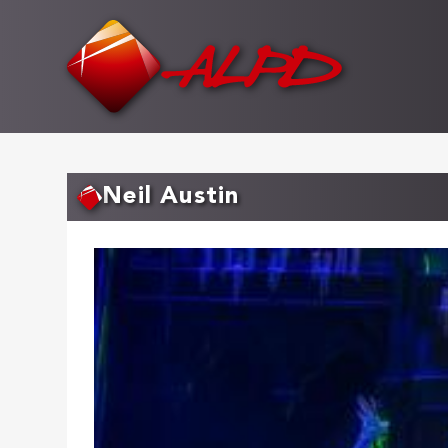
Skip
to
main
content
Neil Austin