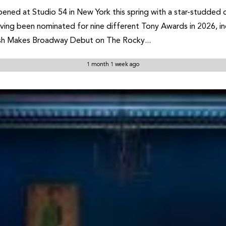
ned at Studio 54 in New York this spring with a star-studded 
having been nominated for nine different Tony Awards in 2026, in
sh Makes Broadway Debut on The Rocky...
1 month 1 week ago