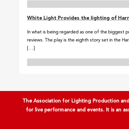
White Light Provides the lighting of Ha
In what is being regarded as one of the biggest p
reviews. The play is the eighth story set in the H
[…]
The Association for Lighting Production and 
for live performance and events. It is an a