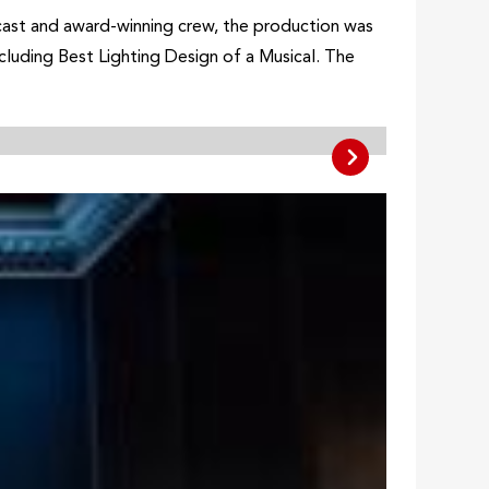
cast and award-winning crew, the production was
cluding Best Lighting Design of a Musical. The