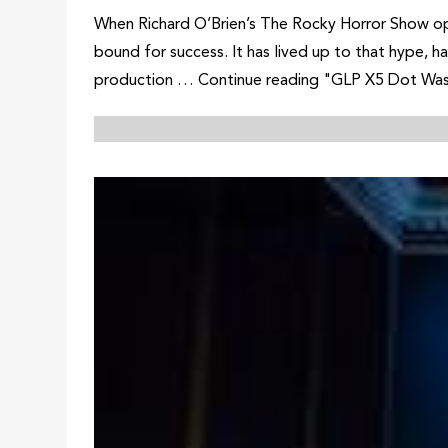
When Richard O’Brien’s The Rocky Horror Show ope
bound for success. It has lived up to that hype, 
production … Continue reading "GLP X5 Dot Wa