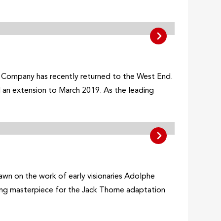
l Company has recently returned to the West End.
 an extension to March 2019. As the leading
drawn on the work of early visionaries Adolphe
ing masterpiece for the Jack Thorne adaptation