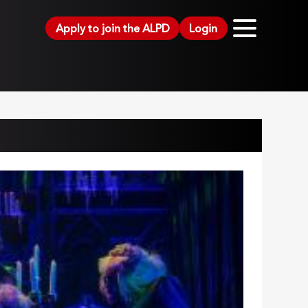
Apply to join the ALPD
Login