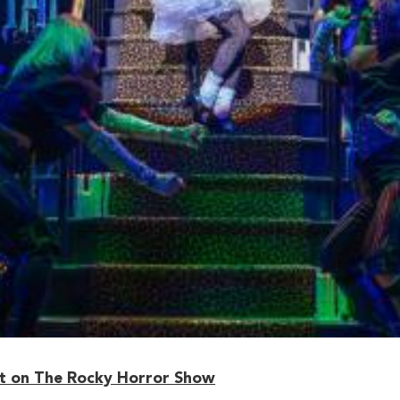
 on The Rocky Horror Show