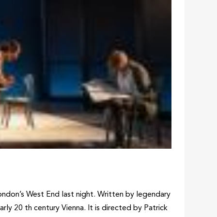
ndon’s West End last night. Written by legendary
ly 20 th century Vienna. It is directed by Patrick