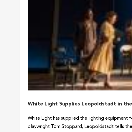
White Light Supplies Leopoldstadt in th
White Light has supplied the lighting equipment 
playwright Tom Stoppard, Leopoldstadt tells the st