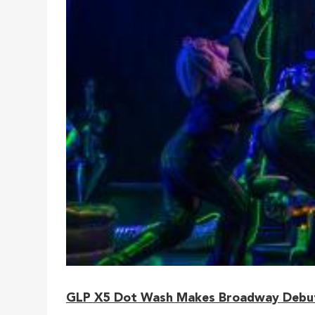
GLP X5 Dot Wash Makes Broadway Debut