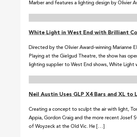
Marber and features a lighting design by Olivier A
White Light in West End with Brilliant 
Directed by the Olivier Award-winning Marianne 
Playing at the Gielgud Theatre, the show has ope
lighting supplier to West End shows, White Light w
Neil Austin Uses GLP X4 Bars and XL to
Creating a concept to sculpt the air with light, T
Appia, Gordon Craig and the more recent Josef Sv
of Woyzeck at the Old Vic. He […]