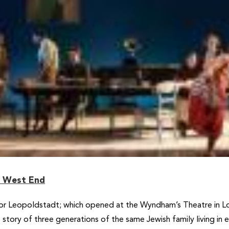
e West End
for Leopoldstadt; which opened at the Wyndham’s Theatre in Lo
ory of three generations of the same Jewish family living in ear