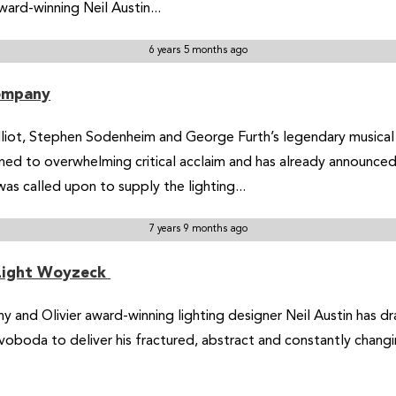
ward-winning Neil Austin...
6 years 5 months ago
Company
Elliot, Stephen Sodenheim and George Furth’s legendary musica
ned to overwhelming critical acclaim and has already announced
as called upon to supply the lighting...
7 years 9 months ago
 Light Woyzeck
ony and Olivier award-winning lighting designer Neil Austin has 
oboda to deliver his fractured, abstract and constantly chang