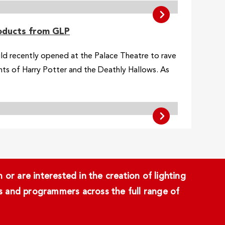
roducts from GLP
ild recently opened at the Palace Theatre to rave
ents of Harry Potter and the Deathly Hallows. As
or are interested in the creation of lighting
ans and programmers across the full range of