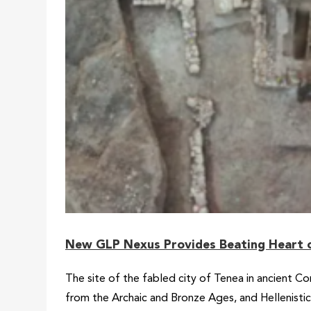
New GLP Nexus Provides Beating Heart o
The site of the fabled city of Tenea in ancient Co
from the Archaic and Bronze Ages, and Hellenisti