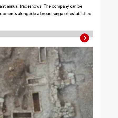
ficant annual tradeshows. The company can be
velopments alongside a broad range of established