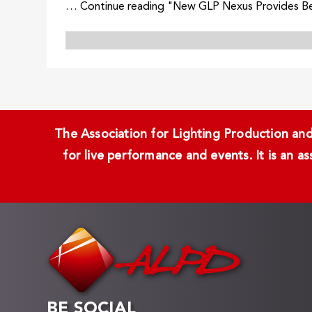
… Continue reading "New GLP Nexus Provides Bea
The Association for Lighting Production and 
for live performance and events. It is an a
BE SOCIAL