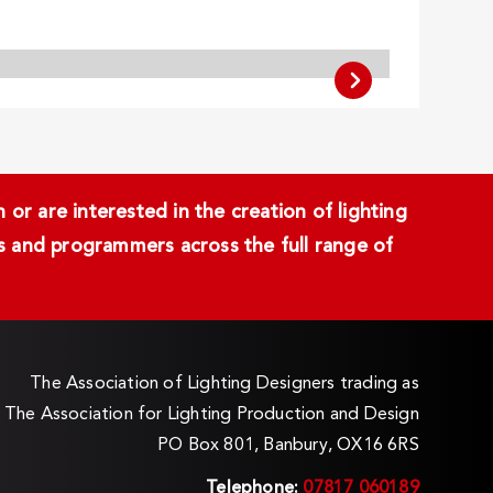
or are interested in the creation of lighting
ans and programmers across the full range of
The Association of Lighting Designers trading as
The Association for Lighting Production and Design
PO Box 801, Banbury, OX16 6RS
Telephone:
07817 060189