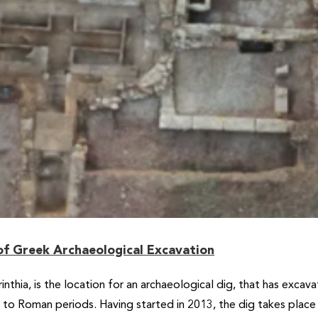
f Greek Archaeological Excavation
rinthia, is the location for an archaeological dig, that has exca
c to Roman periods. Having started in 2013, the dig takes pla