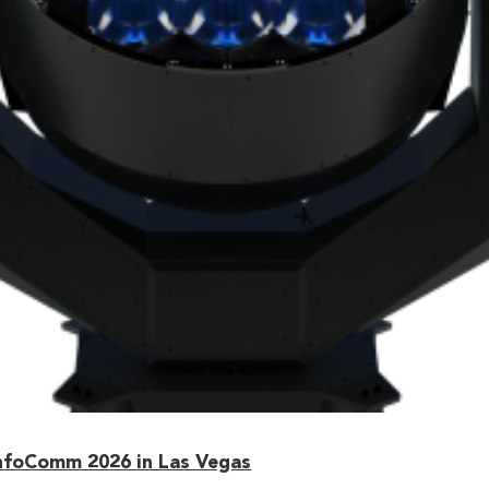
nfoComm 2026 in Las Vegas