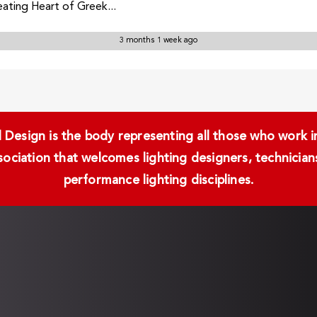
ting Heart of Greek...
3 months 1 week ago
Design is the body representing all those who work in 
ssociation that welcomes lighting designers, technici
performance lighting disciplines.