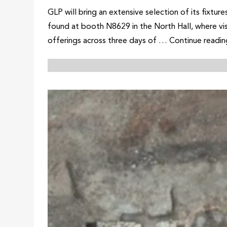
GLP will bring an extensive selection of its fixt
found at booth N8629 in the North Hall, where vi
offerings across three days of … Continue read