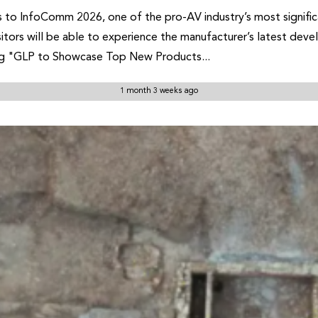
ures to InfoComm 2026, one of the pro-AV industry’s most signi
sitors will be able to experience the manufacturer’s latest de
ing "GLP to Showcase Top New Products...
1 month 3 weeks ago