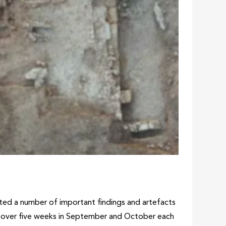
vated a number of important findings and artefacts
ce over five weeks in September and October each