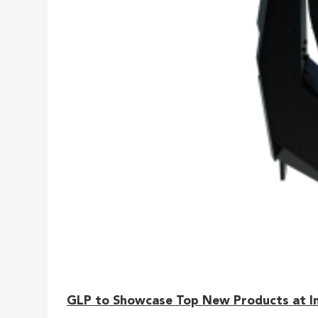
GLP to Showcase Top New Products at I