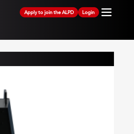
Apply to join the ALPD
Login