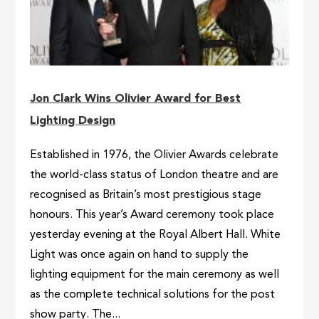
Jon Clark Wins Olivier Award for Best
Lighting Design
Established in 1976, the Olivier Awards celebrate
the world-class status of London theatre and are
recognised as Britain’s most prestigious stage
honours. This year’s Award ceremony took place
yesterday evening at the Royal Albert Hall. White
Light was once again on hand to supply the
lighting equipment for the main ceremony as well
as the complete technical solutions for the post
show party. The...