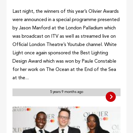
Last night, the winners of this year’s Olivier Awards
were announced in a special programme presented
by Jason Manford at the London Palladium which
was broadcast on ITV as well as streamed live on
Official London Theatre’s Youtube channel. White
Light once again sponsored the Best Lighting
Design Award which was won by Paule Constable
for her work on The Ocean at the End of the Sea
at the...
5 years 9 months ago