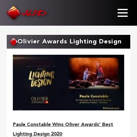
Skip
to
main
content
Olivier Awards Lighting Design
Paule Constable Wins Oliver Awards’ Best
Lighting Design 2020