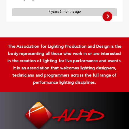
7 years 3 months ago
The Association for Lighting Production and Design is the
body representing all those who work in or are interested
in the creation of lighting for live performance and events.
It is an association that welcomes lighting designers,
technicians and programmers across the full range of
performance lighting disciplines.