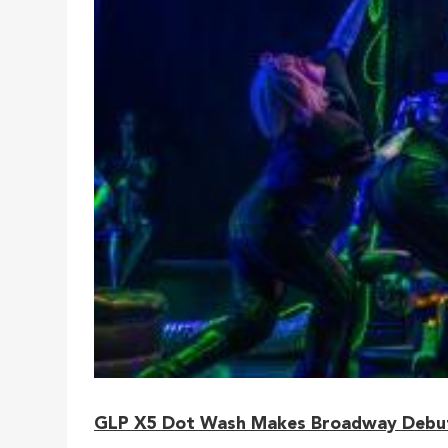
GLP X5 Dot Wash Makes Broadway Debut