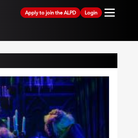
Apply to join the ALPD
Login