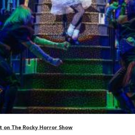
 on The Rocky Horror Show