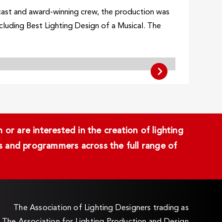
cast and award-winning crew, the production was
cluding Best Lighting Design of a Musical. The
or are interested in the creation of lighting
ans and programmers across the full range of
The Association of Lighting Designers trading as
The Association for Lighting Production and Design