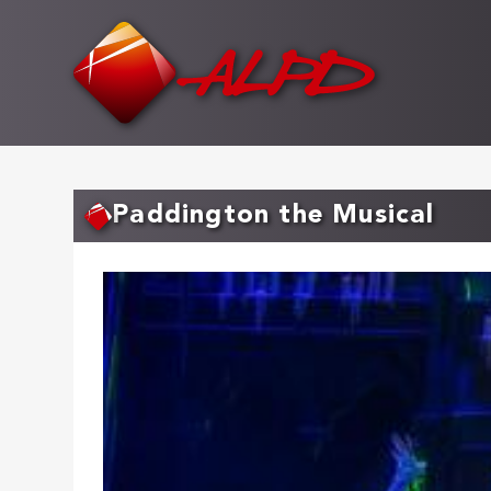
Skip
to
main
content
Paddington the Musical