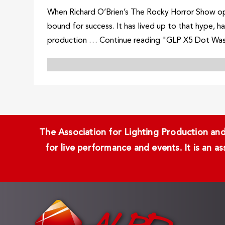
When Richard O’Brien’s The Rocky Horror Show ope
bound for success. It has lived up to that hype, 
production … Continue reading "GLP X5 Dot Wa
The Association for Lighting Production and 
for live performance and events. It is an a