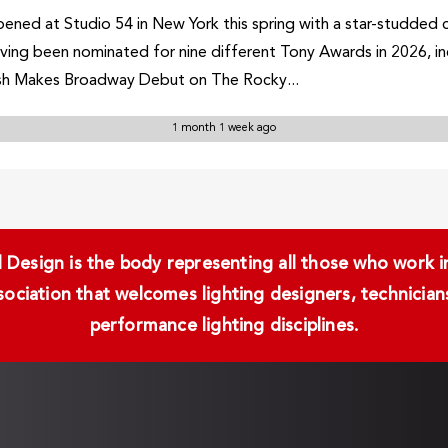
ned at Studio 54 in New York this spring with a star-studded 
having been nominated for nine different Tony Awards in 2026, in
sh Makes Broadway Debut on The Rocky...
1 month 1 week ago
Design is the body representing all those who work in 
ssociation that welcomes lighting designers, technici
performance lighting disciplines.