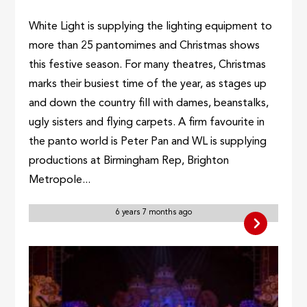
White Light is supplying the lighting equipment to
more than 25 pantomimes and Christmas shows
this festive season. For many theatres, Christmas
marks their busiest time of the year, as stages up
and down the country fill with dames, beanstalks,
ugly sisters and flying carpets. A firm favourite in
the panto world is Peter Pan and WL is supplying
productions at Birmingham Rep, Brighton
Metropole...
6 years 7 months ago