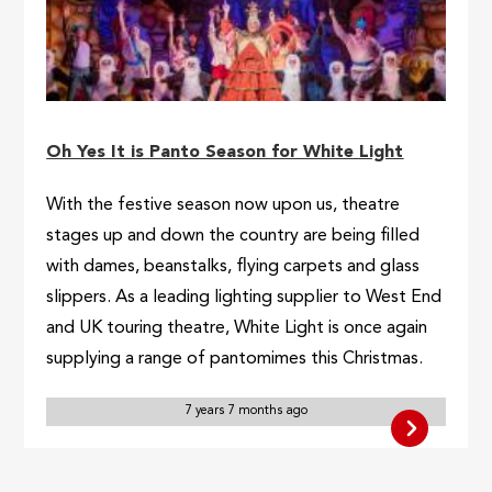
Oh Yes It is Panto Season for White Light
With the festive season now upon us, theatre
stages up and down the country are being filled
with dames, beanstalks, flying carpets and glass
slippers. As a leading lighting supplier to West End
and UK touring theatre, White Light is once again
supplying a range of pantomimes this Christmas.
7 years 7 months ago