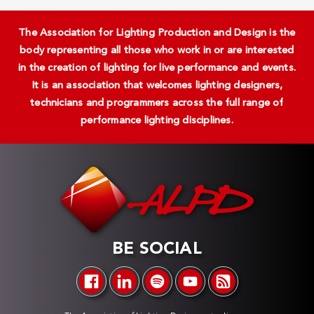
The Association for Lighting Production and Design is the
body representing all those who work in or are interested
in the creation of lighting for live performance and events.
It is an association that welcomes lighting designers,
technicians and programmers across the full range of
performance lighting disciplines.
BE SOCIAL