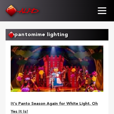
Skip
to
main
content
pantomime lighting
It’s Panto Season Again for White Light. Oh
Yes It Is!