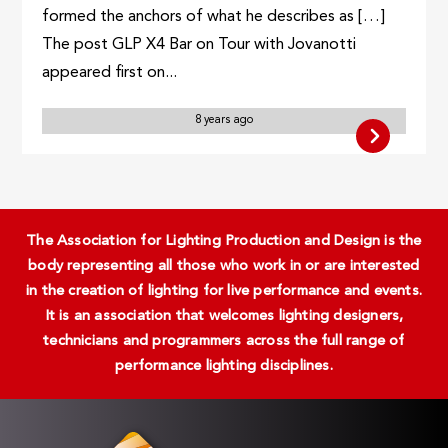
formed the anchors of what he describes as […]
The post GLP X4 Bar on Tour with Jovanotti
appeared first on...
8 years ago
The Association for Lighting Production and Design is the
body representing all those who work in or are interested
in the creation of lighting for live performance and events.
It is an association that welcomes lighting designers,
technicians and programmers across the full range of
performance lighting disciplines.