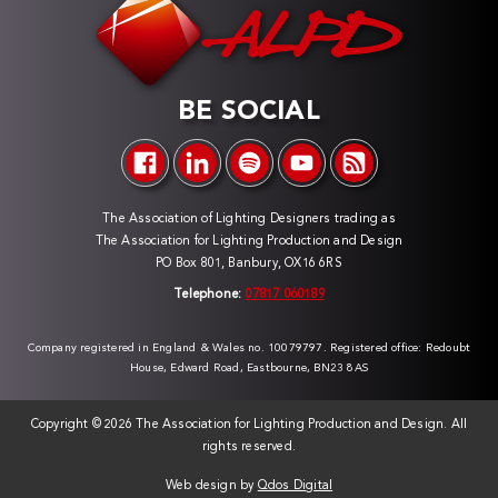
BE SOCIAL
The Association of Lighting Designers trading as
The Association for Lighting Production and Design
PO Box 801, Banbury, OX16 6RS
Telephone:
07817 060189
Company registered in England & Wales no. 10079797. Registered office: Redoubt
House, Edward Road, Eastbourne, BN23 8AS
Copyright ©
2026 The Association for Lighting Production and Design. All
rights reserved.
Web design by
Qdos Digital