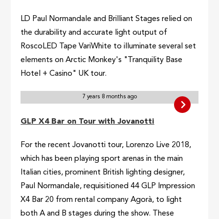
LD Paul Normandale and Brilliant Stages relied on
the durability and accurate light output of
RoscoLED Tape VariWhite to illuminate several set
elements on Arctic Monkey's "Tranquility Base
Hotel + Casino" UK tour.
7 years 8 months ago
GLP X4 Bar on Tour with Jovanotti
For the recent Jovanotti tour, Lorenzo Live 2018,
which has been playing sport arenas in the main
Italian cities, prominent British lighting designer,
Paul Normandale, requisitioned 44 GLP Impression
X4 Bar 20 from rental company Agorà, to light
both A and B stages during the show. These