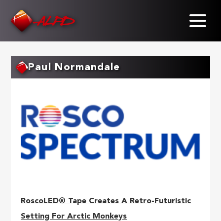
Skip
to
main
content
Paul Normandale
RoscoLED® Tape Creates A Retro-Futuristic
Setting For Arctic Monkeys