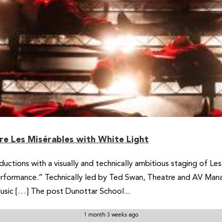
re Les Misérables with White Light
uctions with a visually and technically ambitious staging of Le
rformance.” Technically led by Ted Swan, Theatre and AV Manag
usic […] The post Dunottar School...
1 month 3 weeks ago