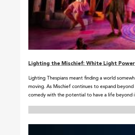
Lighting the Mischief: White Light Powe
Lighting Thespians meant finding a world somew
moving. As Mischief continues to expand beyond i
comedy with the potential to have a life beyond it