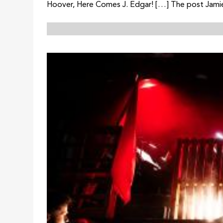
Hoover, Here Comes J. Edgar! […] The post Jamie 