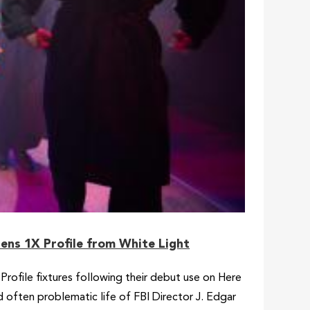
lens 1X Profile from White Light
rofile fixtures following their debut use on Here
 often problematic life of FBI Director J. Edgar