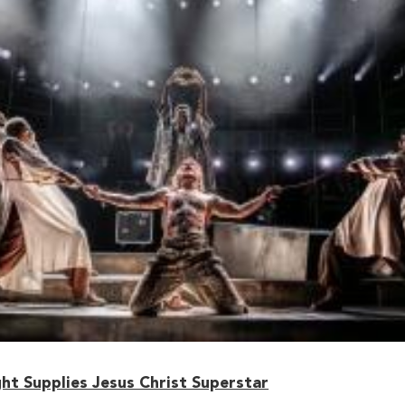
ht Supplies Jesus Christ Superstar