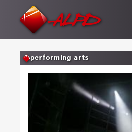
Skip
to
main
content
performing arts