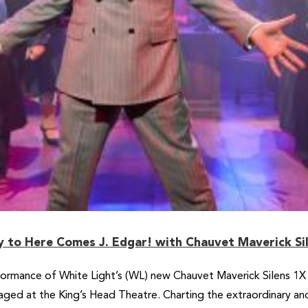
ty to Here Comes J. Edgar! with Chauvet Maverick Si
formance of White Light’s (WL) new Chauvet Maverick Silens 1X P
ged at the King’s Head Theatre. Charting the extraordinary and