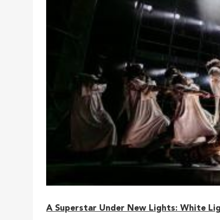
A Superstar Under New Lights: White Lig