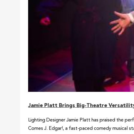
Jamie Platt Brings Big-Theatre Versatili
Lighting Designer Jamie Platt has praised the per
Comes J. Edgar!, a fast-paced comedy musical sta