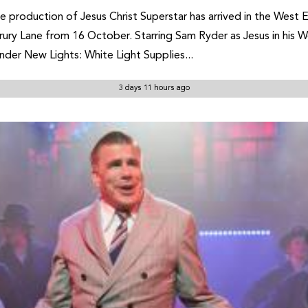
 production of Jesus Christ Superstar has arrived in the West 
ry Lane from 16 October. Starring Sam Ryder as Jesus in his W
der New Lights: White Light Supplies...
3 days 11 hours ago