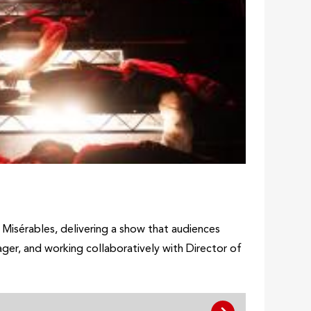
s Misérables, delivering a show that audiences
er, and working collaboratively with Director of