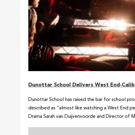
Dunottar School Delivers West End-Calib
Dunottar School has raised the bar for school prod
described as “almost like watching a West End pe
Drama Sarah van Duijvenvoorde and Director of M