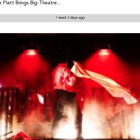
Platt Brings Big-Theatre...
1 week 3 days ago