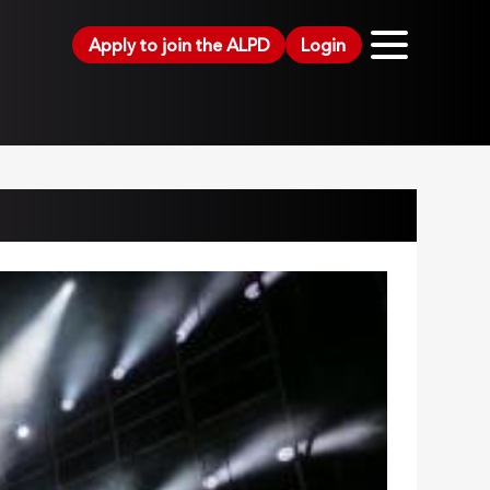
Apply to join the ALPD
Login