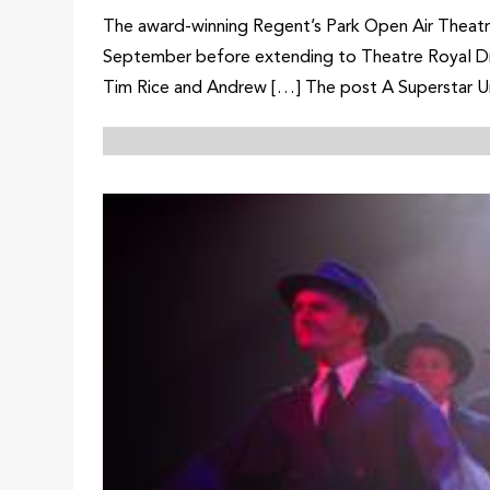
The award-winning Regent’s Park Open Air Theatre
September before extending to Theatre Royal Dru
Tim Rice and Andrew […] The post A Superstar Un