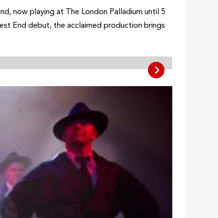
End, now playing at The London Palladium until 5
est End debut, the acclaimed production brings