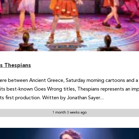
rs Thespians
here between Ancient Greece, Saturday morning cartoons and a
ts best-known Goes Wrong titles, Thespians represents an impor
s first production. Written by Jonathan Sayer...
1 month 3 weeks ago