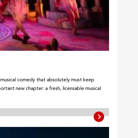
 musical comedy that absolutely must keep
tant new chapter: a fresh, licensable musical