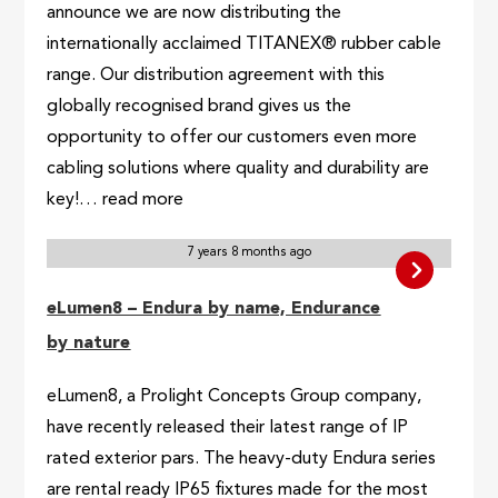
announce we are now distributing the
internationally acclaimed TITANEX® rubber cable
range. Our distribution agreement with this
globally recognised brand gives us the
opportunity to offer our customers even more
cabling solutions where quality and durability are
key!… read more
7 years 8 months ago
eLumen8 – Endura by name, Endurance
by nature
eLumen8, a Prolight Concepts Group company,
have recently released their latest range of IP
rated exterior pars. The heavy-duty Endura series
are rental ready IP65 fixtures made for the most