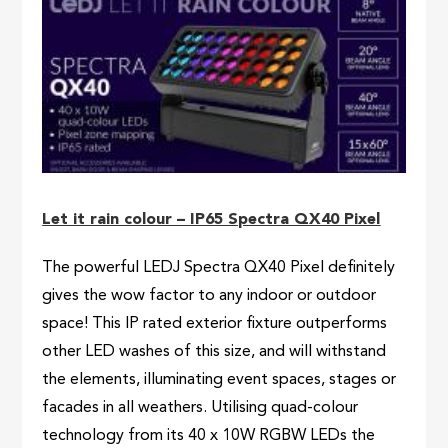
Let it rain colour – IP65 Spectra QX40 Pixel
The powerful LEDJ Spectra QX40 Pixel definitely
gives the wow factor to any indoor or outdoor
space! This IP rated exterior fixture outperforms
other LED washes of this size, and will withstand
the elements, illuminating event spaces, stages or
facades in all weathers. Utilising quad-colour
technology from its 40 x 10W RGBW LEDs the