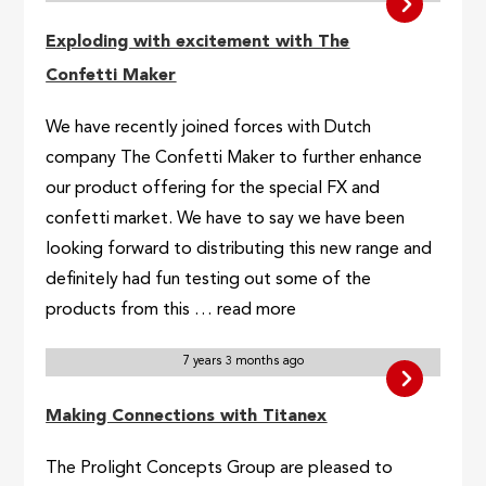
Exploding with excitement with The
Confetti Maker
We have recently joined forces with Dutch
company The Confetti Maker to further enhance
our product offering for the special FX and
confetti market. We have to say we have been
looking forward to distributing this new range and
definitely had fun testing out some of the
products from this … read more
7 years 3 months ago
Making Connections with Titanex
The Prolight Concepts Group are pleased to