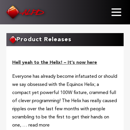
Skip
to
main
content
Product Releases
Hell yeah to the Helix! – It’s now here
Everyone has already become infatuated or should
we say obsessed with the Equinox Helix; a
compact yet powerful 100W fixture, crammed full
of clever programming! The Helix has really caused
ripples over the last few months with people
scrambling to be the first to get their hands on
one, … read more