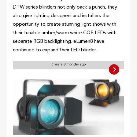
DTW series blinders not only pack a punch, they
also give lighting designers and installers the
opportunity to create stunning light shows with
their tunable amber/warm white COB LEDs with
separate RGB backlighting. eLumen8 have
continued to expand their LED blinder...
6 years 8 months ago