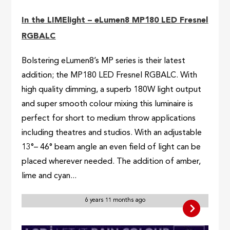
In the LIMElight – eLumen8 MP180 LED Fresnel
RGBALC
Bolstering eLumen8’s MP series is their latest
addition; the MP180 LED Fresnel RGBALC. With
high quality dimming, a superb 180W light output
and super smooth colour mixing this luminaire is
perfect for short to medium throw applications
including theatres and studios. With an adjustable
13°– 46° beam angle an even field of light can be
placed wherever needed. The addition of amber,
lime and cyan...
6 years 11 months ago