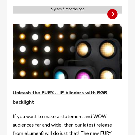
6 years 6 months ago
Unleash the FURY… IP blinders with RGB
backlight
If you want to make a statement and WOW
audiences far and wide, then our latest release
from eLumen8 will do just that! The new FURY