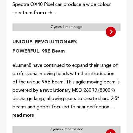
Spectra QX40 Pixel can produce a wide colour
spectrum from rich...
7 years 1 month ago
UNIQUE. REVOLUTIONARY.
POWERFUL. 9RE Beam
eLumen8 have continued to expand their range of
professional moving heads with the introduction
of the unique 9RE Beam. This agile moving beam is
powered by a revolutionary MSD 260R9 (8000K)
discharge lamp, allowing users to create sharp 2.5°
beams and gobos focused to near perfection.…
read more
7 years 2 months ago