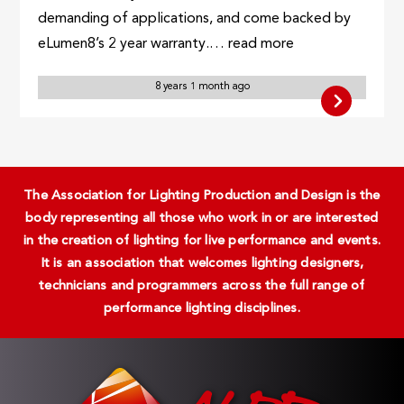
demanding of applications, and come backed by
eLumen8’s 2 year warranty.… read more
8 years 1 month ago
The Association for Lighting Production and Design is the
body representing all those who work in or are interested
in the creation of lighting for live performance and events.
It is an association that welcomes lighting designers,
technicians and programmers across the full range of
performance lighting disciplines.