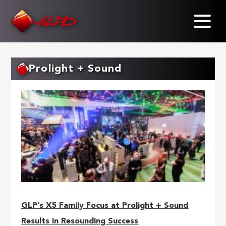
Skip
to
main
content
Prolight + Sound
GLP’s X5 Family Focus at Prolight + Sound
Results in Resounding Success