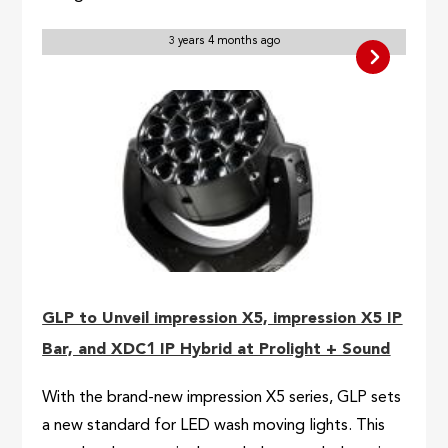
3 years 4 months ago
GLP to Unveil impression X5, impression X5 IP
Bar, and XDC1 IP Hybrid at Prolight + Sound
With the brand-new impression X5 series, GLP sets
a new standard for LED wash moving lights. This