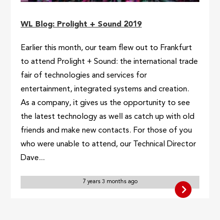
WL Blog: Prolight + Sound 2019
Earlier this month, our team flew out to Frankfurt
to attend Prolight + Sound: the international trade
fair of technologies and services for
entertainment, integrated systems and creation.
As a company, it gives us the opportunity to see
the latest technology as well as catch up with old
friends and make new contacts. For those of you
who were unable to attend, our Technical Director
Dave...
7 years 3 months ago