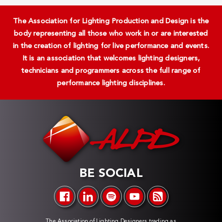
The Association for Lighting Production and Design is the
body representing all those who work in or are interested
in the creation of lighting for live performance and events.
It is an association that welcomes lighting designers,
technicians and programmers across the full range of
performance lighting disciplines.
BE SOCIAL
The Association of Lighting Designers trading as