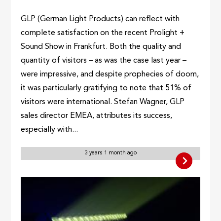
GLP (German Light Products) can reflect with
complete satisfaction on the recent Prolight +
Sound Show in Frankfurt. Both the quality and
quantity of visitors – as was the case last year –
were impressive, and despite prophecies of doom,
it was particularly gratifying to note that 51% of
visitors were international. Stefan Wagner, GLP
sales director EMEA, attributes its success,
especially with...
3 years 1 month ago