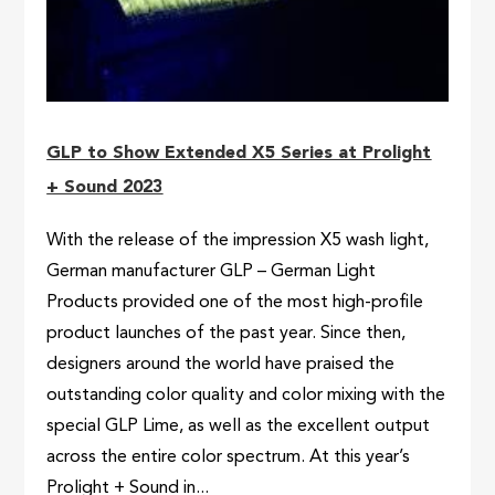
GLP to Show Extended X5 Series at Prolight
+ Sound 2023
With the release of the impression X5 wash light,
German manufacturer GLP – German Light
Products provided one of the most high-profile
product launches of the past year. Since then,
designers around the world have praised the
outstanding color quality and color mixing with the
special GLP Lime, as well as the excellent output
across the entire color spectrum. At this year’s
Prolight + Sound in...