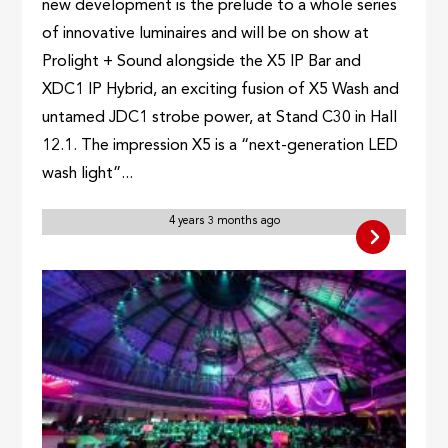
new development is the prelude to a whole series
of innovative luminaires and will be on show at
Prolight + Sound alongside the X5 IP Bar and
XDC1 IP Hybrid, an exciting fusion of X5 Wash and
untamed JDC1 strobe power, at Stand C30 in Hall
12.1. The impression X5 is a “next-generation LED
wash light”...
4 years 3 months ago