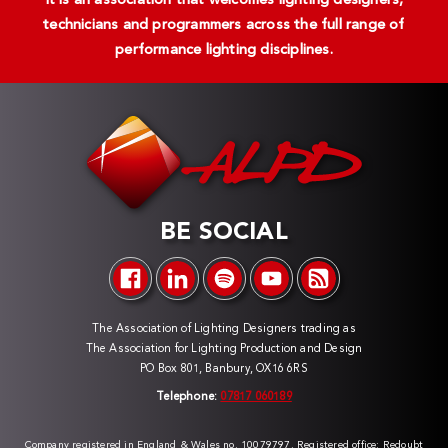
It is an association that welcomes lighting designers,
technicians and programmers across the full range of
performance lighting disciplines.
BE SOCIAL
The Association of Lighting Designers trading as
The Association for Lighting Production and Design
PO Box 801, Banbury, OX16 6RS
Telephone:
07817 060189
Company registered in England & Wales no. 10079797. Registered office: Redoubt