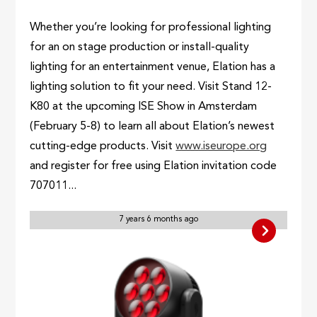
Whether you’re looking for professional lighting
for an on stage production or install-quality
lighting for an entertainment venue, Elation has a
lighting solution to fit your need. Visit Stand 12-
K80 at the upcoming ISE Show in Amsterdam
(February 5-8) to learn all about Elation’s newest
cutting-edge products. Visit
www.iseurope.org
and register for free using Elation invitation code
707011...
7 years 6 months ago