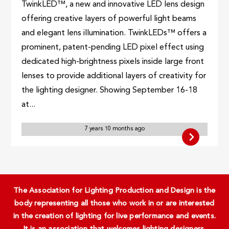
TwinkLED™, a new and innovative LED lens design
offering creative layers of powerful light beams
and elegant lens illumination. TwinkLEDs™ offers a
prominent, patent-pending LED pixel effect using
dedicated high-brightness pixels inside large front
lenses to provide additional layers of creativity for
the lighting designer. Showing September 16-18
at...
7 years 10 months ago
The Association for Lighting Production and Design is the
body representing all those who work in or are interested
in the creation of lighting for live performance and events.