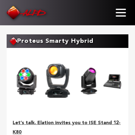
Skip
to
main
content
Proteus Smarty Hybrid
Let’s talk. Elation invites you to ISE Stand 12-
K80