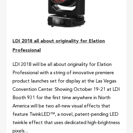
LDI 2018 all about originality for Elation
Professional
LDI 2018 will be all about originality for Elation
Professional with a string of innovative premiere
product launches set for display at the Las Vegas
Convention Center. Showing October 19-21 at LDI
Booth 931 for the first time anywhere in North
America will be two all-new visual effects that
feature TwinkLED™, a novel, patent-pending LED
twinkle effect that uses dedicated high-brightness
pixels...