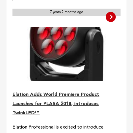
7 years 9 months ago
Elation Adds World Premiere Product
Launches for PLASA 2018, introduces
TwinkLED™
Elation Professional is excited to introduce