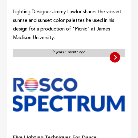
Lighting Designer Jimmy Lawlor shares the vibrant
sunrise and sunset color palettes he used in his
design for a production of "Picnic" at James
Madison University.
9 years 1 month ago
Five Lighting Techniques For Dance