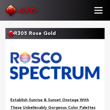
Skip
to
main
content
R305 Rose Gold
Establish Sunrise & Sunset Onstage With
These Unbelievably Gorgeous Color Palettes