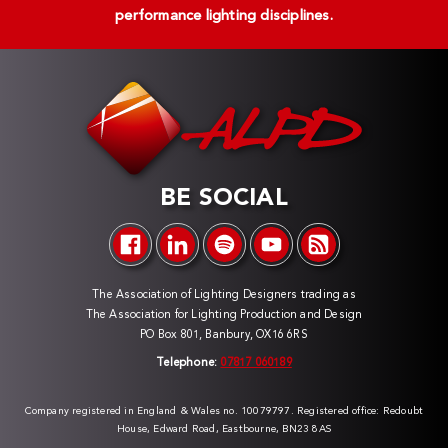
performance lighting disciplines.
BE SOCIAL
The Association of Lighting Designers trading as
The Association for Lighting Production and Design
PO Box 801, Banbury, OX16 6RS
Telephone:
07817 060189
Company registered in England & Wales no. 10079797. Registered office: Redoubt
House, Edward Road, Eastbourne, BN23 8AS