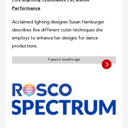
Performance
Acclaimed lighting designer Susan Hamburger
describes five different color-techniques she
employs to enhance her designs for dance
productions.
9 years 6 months ago