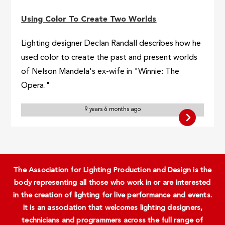
Using Color To Create Two Worlds
Lighting designer Declan Randall describes how he
used color to create the past and present worlds
of Nelson Mandela's ex-wife in "Winnie: The
Opera."
9 years 6 months ago
The Association for Lighting Production and Design is the
body representing all those who work in or are interested
in the creation of lighting for live performance and events.
It is an association that welcomes lighting designers,
technicians and programmers across the full range of