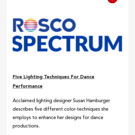
Five Lighting Techniques For Dance
Performance
Acclaimed lighting designer Susan Hamburger
describes five different color-techniques she
employs to enhance her designs for dance
productions.