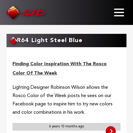
Skip
to
main
content
R64 Light Steel Blue
Finding Color Inspiration With The Rosco
Color Of The Week
Lighting Designer Robinson Wilson allows the
Rosco Color of the Week posts he sees on our
Facebook page to inspire him to try new colors
and color combinations in his work.
6 years 10 months ago