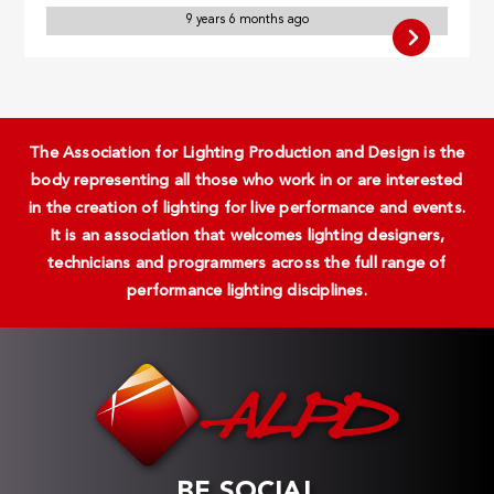
9 years 6 months ago
The Association for Lighting Production and Design is the
body representing all those who work in or are interested
in the creation of lighting for live performance and events.
It is an association that welcomes lighting designers,
technicians and programmers across the full range of
performance lighting disciplines.
BE SOCIAL