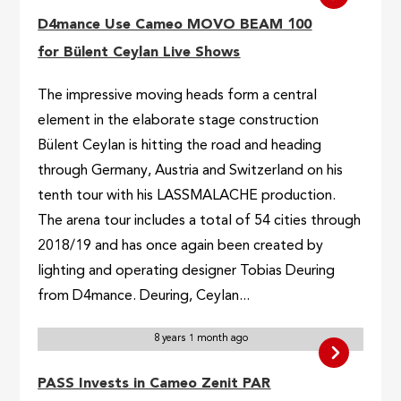
D4mance Use Cameo MOVO BEAM 100
for Bülent Ceylan Live Shows
The impressive moving heads form a central
element in the elaborate stage construction
Bülent Ceylan is hitting the road and heading
through Germany, Austria and Switzerland on his
tenth tour with his LASSMALACHE production.
The arena tour includes a total of 54 cities through
2018/19 and has once again been created by
lighting and operating designer Tobias Deuring
from D4mance. Deuring, Ceylan...
8 years 1 month ago
PASS Invests in Cameo Zenit PAR