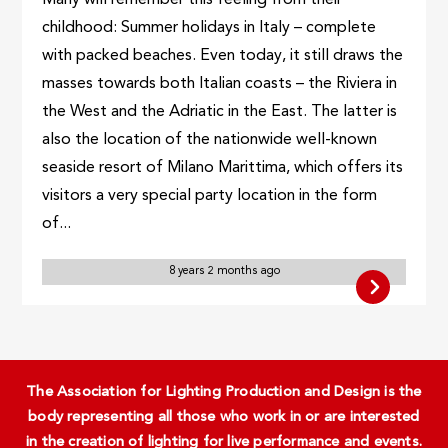
childhood: Summer holidays in Italy – complete
with packed beaches. Even today, it still draws the
masses towards both Italian coasts – the Riviera in
the West and the Adriatic in the East. The latter is
also the location of the nationwide well-known
seaside resort of Milano Marittima, which offers its
visitors a very special party location in the form
of...
8 years 2 months ago
The Association for Lighting Production and Design is the
body representing all those who work in or are interested
in the creation of lighting for live performance and events.