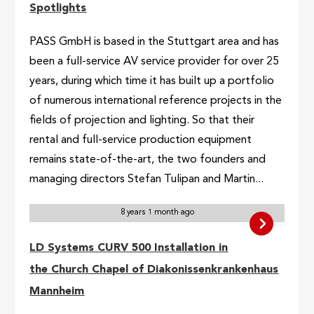
Spotlights
PASS GmbH is based in the Stuttgart area and has
been a full-service AV service provider for over 25
years, during which time it has built up a portfolio
of numerous international reference projects in the
fields of projection and lighting. So that their
rental and full-service production equipment
remains state-of-the-art, the two founders and
managing directors Stefan Tulipan and Martin...
8 years 1 month ago
LD Systems CURV 500 Installation in
the Church Chapel of Diakonissenkrankenhaus
Mannheim