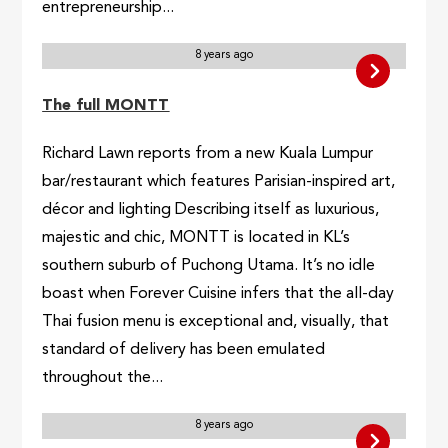
entrepreneurship...
8 years ago
The full MONTT
Richard Lawn reports from a new Kuala Lumpur
bar/restaurant which features Parisian-inspired art,
décor and lighting Describing itself as luxurious,
majestic and chic, MONTT is located in KL’s
southern suburb of Puchong Utama. It’s no idle
boast when Forever Cuisine infers that the all-day
Thai fusion menu is exceptional and, visually, that
standard of delivery has been emulated
throughout the...
8 years ago