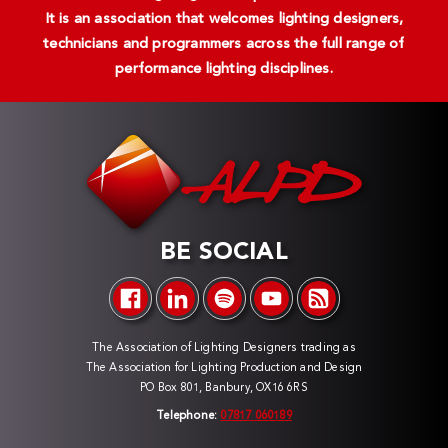
It is an association that welcomes lighting designers,
technicians and programmers across the full range of
performance lighting disciplines.
BE SOCIAL
The Association of Lighting Designers trading as
The Association for Lighting Production and Design
PO Box 801, Banbury, OX16 6RS
Telephone:
07817 060189