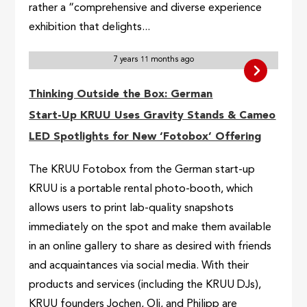
rather a “comprehensive and diverse experience
exhibition that delights...
7 years 11 months ago
Thinking Outside the Box: German
Start-Up KRUU Uses Gravity Stands & Cameo
LED Spotlights for New ‘Fotobox’ Offering
The KRUU Fotobox from the German start-up
KRUU is a portable rental photo-booth, which
allows users to print lab-quality snapshots
immediately on the spot and make them available
in an online gallery to share as desired with friends
and acquaintances via social media. With their
products and services (including the KRUU DJs),
KRUU founders Jochen, Oli, and Philipp are