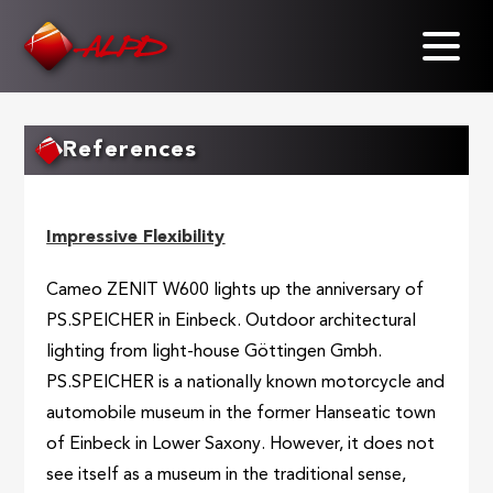
Skip
to
main
content
References
Impressive Flexibility
Cameo ZENIT W600 lights up the anniversary of
PS.SPEICHER in Einbeck. Outdoor architectural
lighting from light-house Göttingen Gmbh.
PS.SPEICHER is a nationally known motorcycle and
automobile museum in the former Hanseatic town
of Einbeck in Lower Saxony. However, it does not
see itself as a museum in the traditional sense,