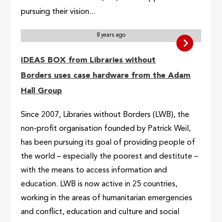
pursuing their vision...
8 years ago
IDEAS BOX from Libraries without
Borders uses case hardware from the Adam
Hall Group
Since 2007, Libraries without Borders (LWB), the
non-profit organisation founded by Patrick Weil,
has been pursuing its goal of providing people of
the world – especially the poorest and destitute –
with the means to access information and
education. LWB is now active in 25 countries,
working in the areas of humanitarian emergencies
and conflict, education and culture and social