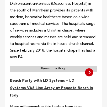
Diakonissenkrankenhaus (Deaconess Hospital) in
the south of Mannheim provides its patients with
modern, innovative healthcare based on a wide
spectrum of medical services. The hospital’s range
of services includes a Christian chapel, where
weekly services and masses are held and streamed
to hospital rooms via the in-house church channel.
Since February 2018, the hospital chapel has had a
new PA...
8 years 1 month ago
Beach Party with LD Systems – LD
Systems VA8 Line Array at Papeete Beach in
Italy
Many will remember this feeling from their