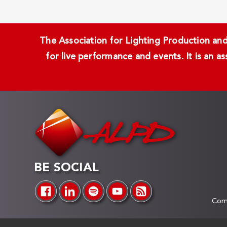
The Association for Lighting Production and 
for live performance and events. It is an a
BE SOCIAL
Comp