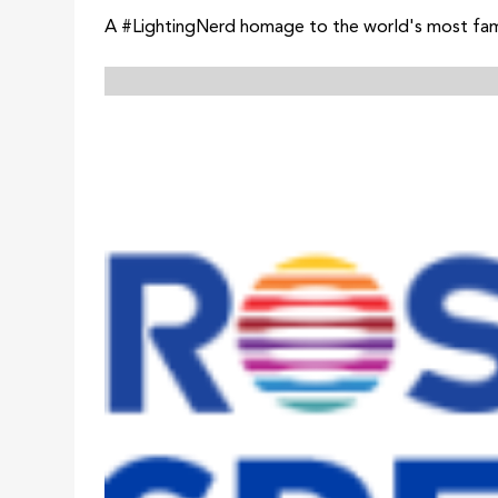
A #LightingNerd homage to the world's most fa