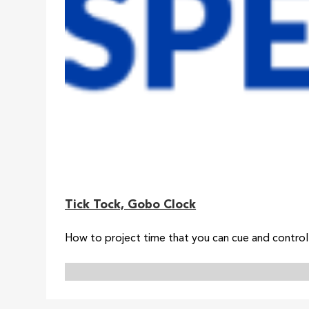
Tick Tock, Gobo Clock
How to project time that you can cue and contro