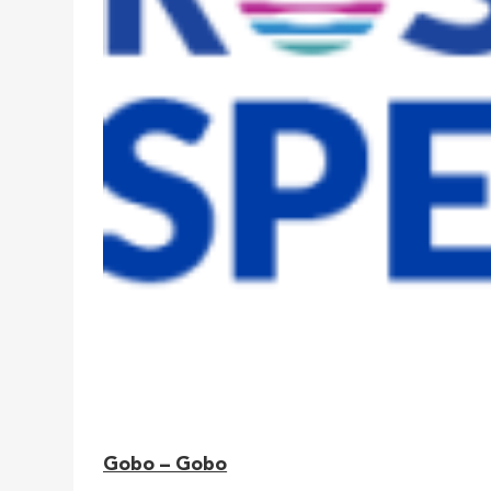
Gobo – Gobo