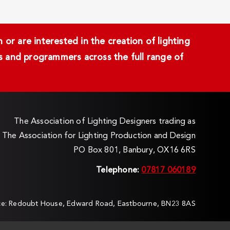
or are interested in the creation of lighting
ans and programmers across the full range of
The Association of Lighting Designers trading as
The Association for Lighting Production and Design
PO Box 801, Banbury, OX16 6RS
Telephone:
07817 060189
ice: Redoubt House, Edward Road, Eastbourne, BN23 8AS