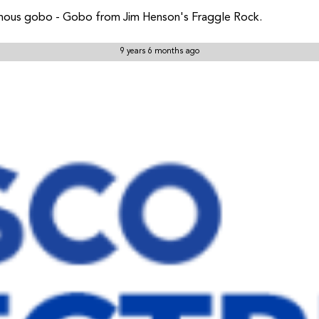
mous gobo - Gobo from Jim Henson's Fraggle Rock.
9 years 6 months ago