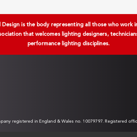
Design is the body representing all those who work in 
ssociation that welcomes lighting designers, technici
performance lighting disciplines.
any registered in England & Wales no. 10079797. Registered off