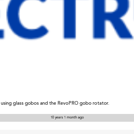
l using glass gobos and the RevoPRO gobo rotator.
10 years 1 month ago