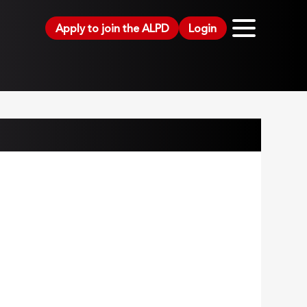
Apply to join the ALPD
Login