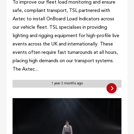
To improve our fleet load monitoring and ensure
safe, compliant transport, TSL partnered with
Axtec to install OnBoard Load Indicators across
our vehicle fleet. TSL specialises in providing
lighting and rigging equipment for high-profile live
events across the UK and internationally. These
events often require fast turnarounds at all hours,
placing high demands on our transport systems.
The Axtec...
1 year 3 months ago