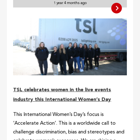
1 year 4 months ago
TSL celebrates women in the live events
industry this International Women’s Day
This International Women’s Day’s focus is
‘Accelerate Action’. This is a worldwide call to
challenge discrimination, bias and stereotypes and