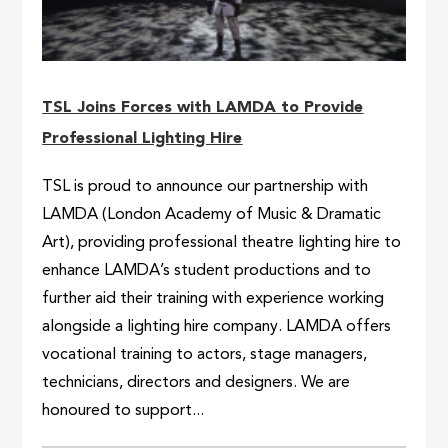
TSL Joins Forces with LAMDA to Provide
Professional Lighting Hire
TSL is proud to announce our partnership with
LAMDA (London Academy of Music & Dramatic
Art), providing professional theatre lighting hire to
enhance LAMDA’s student productions and to
further aid their training with experience working
alongside a lighting hire company. LAMDA offers
vocational training to actors, stage managers,
technicians, directors and designers. We are
honoured to support...