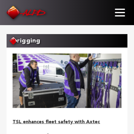
Skip
to
main
content
rigging
TSL enhances fleet safety with Axtec