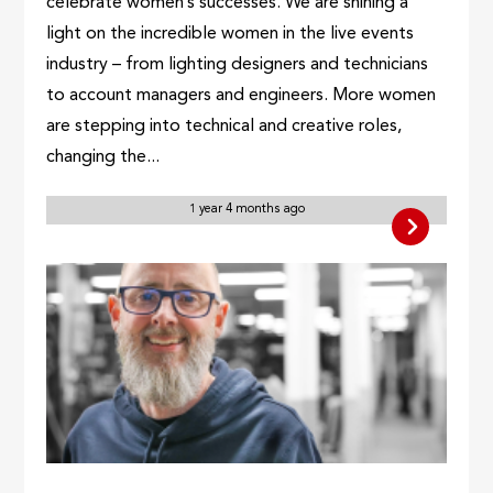
celebrate women’s successes. We are shining a
light on the incredible women in the live events
industry – from lighting designers and technicians
to account managers and engineers. More women
are stepping into technical and creative roles,
changing the...
1 year 4 months ago