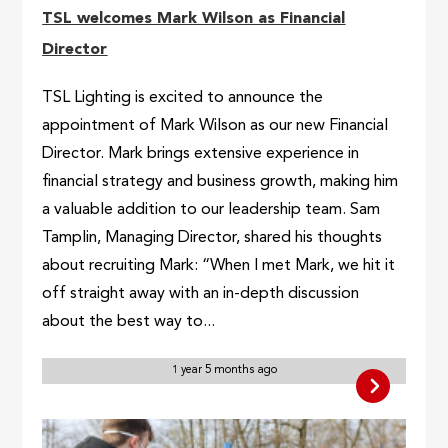
TSL welcomes Mark Wilson as Financial
Director
TSL Lighting is excited to announce the
appointment of Mark Wilson as our new Financial
Director. Mark brings extensive experience in
financial strategy and business growth, making him
a valuable addition to our leadership team. Sam
Tamplin, Managing Director, shared his thoughts
about recruiting Mark: “When I met Mark, we hit it
off straight away with an in-depth discussion
about the best way to...
1 year 5 months ago