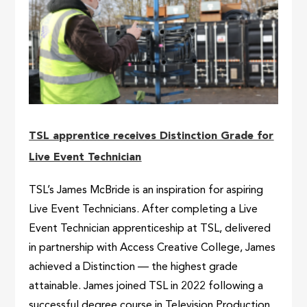
TSL apprentice receives Distinction Grade for
Live Event Technician
TSL’s James McBride is an inspiration for aspiring
Live Event Technicians. After completing a Live
Event Technician apprenticeship at TSL, delivered
in partnership with Access Creative College, James
achieved a Distinction — the highest grade
attainable. James joined TSL in 2022 following a
successful degree course in Television Production