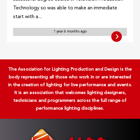
Technology so was able to make an immediate
start with a...
1 year 6 months ago
The Association for Lighting Production and Design is the
body representing all those who work in or are interested
in the creation of lighting for live performance and events.
It is an association that welcomes lighting designers,
technicians and programmers across the full range of
performance lighting disciplines.