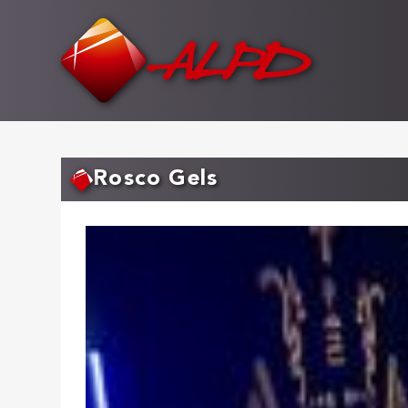
Skip
to
main
content
Rosco Gels