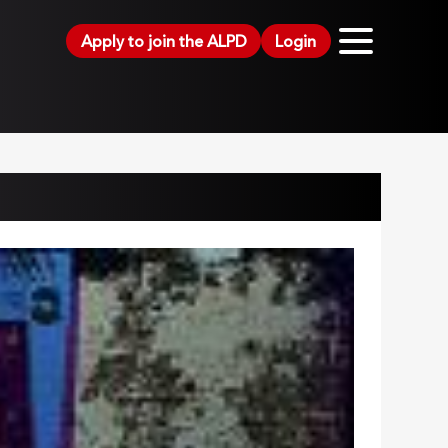
Apply to join the ALPD
Login