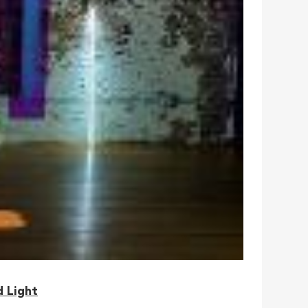
d Light