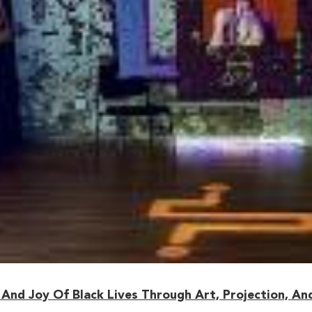
And Joy Of Black Lives Through Art, Projection, An