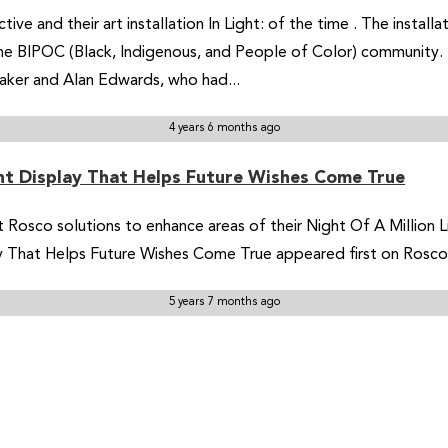
tive and their art installation In Light: of the time . The insta
the BIPOC (Black, Indigenous, and People of Color) community. 
Baker and Alan Edwards, who had...
4 years 6 months ago
ght Display That Helps Future Wishes Come True
 Rosco solutions to enhance areas of their Night Of A Million Li
lay That Helps Future Wishes Come True appeared first on Rosc
5 years 7 months ago