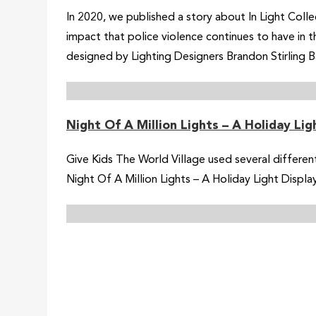
In 2020, we published a story about In Light Collec
impact that police violence continues to have in 
designed by Lighting Designers Brandon Stirling 
Night Of A Million Lights – A Holiday Li
Give Kids The World Village used several different
Night Of A Million Lights – A Holiday Light Disp