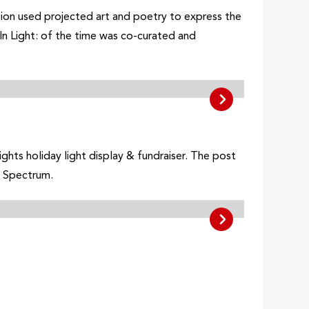
llation used projected art and poetry to express the
In Light: of the time was co-curated and
ghts holiday light display & fundraiser. The post
o Spectrum.