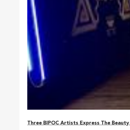
Three BIPOC Artists Express The Beauty 