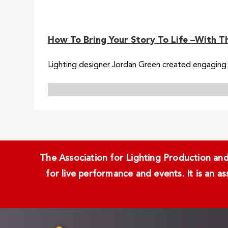
How To Bring Your Story To Life –With T
Lighting designer Jordan Green created engaging l
The Association for Lighting Production and 
for live performance and events. It is an a