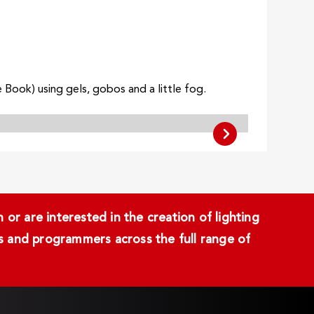
Book) using gels, gobos and a little fog.
or are interested in the creation of lighting
ans and programmers across the full range of