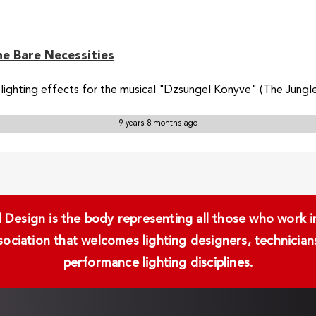
he Bare Necessities
ighting effects for the musical "Dzsungel Könyve" (The Jungle 
9 years 8 months ago
Design is the body representing all those who work in 
ssociation that welcomes lighting designers, technici
performance lighting disciplines.