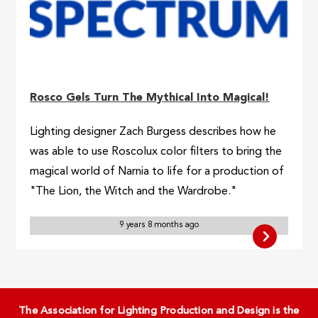
Rosco Gels Turn The Mythical Into Magical!
Lighting designer Zach Burgess describes how he
was able to use Roscolux color filters to bring the
magical world of Narnia to life for a production of
"The Lion, the Witch and the Wardrobe."
9 years 8 months ago
The Association for Lighting Production and Design is the