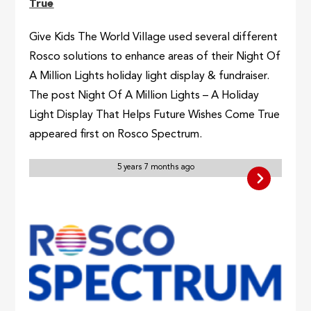
True
Give Kids The World Village used several different
Rosco solutions to enhance areas of their Night Of
A Million Lights holiday light display & fundraiser.
The post Night Of A Million Lights – A Holiday
Light Display That Helps Future Wishes Come True
appeared first on Rosco Spectrum.
5 years 7 months ago