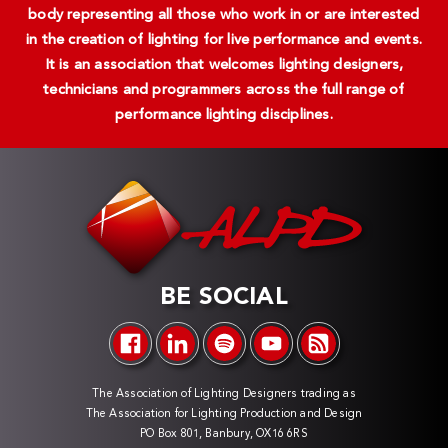
body representing all those who work in or are interested
in the creation of lighting for live performance and events.
It is an association that welcomes lighting designers,
technicians and programmers across the full range of
performance lighting disciplines.
BE SOCIAL
The Association of Lighting Designers trading as
The Association for Lighting Production and Design
PO Box 801, Banbury, OX16 6RS