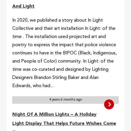
And Light
In 2020, we published a story about In Light
Collective and their art installation In Light: of the
time . The installation used projected art and
poetry to express the impact that police violence
continues to have in the BIPOC (Black, Indigenous,
and People of Color) community. In Light: of the
time was co-curated and designed by Lighting
Designers Brandon Stirling Baker and Alan
Edwards, who had...
4 years 6 months ago
Night Of A Million Lights – A Holiday
Light Display That Helps Future Wishes Come