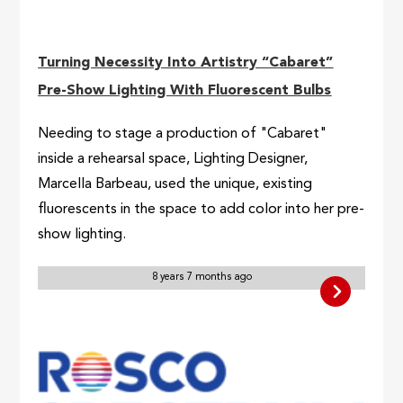
Turning Necessity Into Artistry “Cabaret”
Pre-Show Lighting With Fluorescent Bulbs
Needing to stage a production of "Cabaret"
inside a rehearsal space, Lighting Designer,
Marcella Barbeau, used the unique, existing
fluorescents in the space to add color into her pre-
show lighting.
8 years 7 months ago