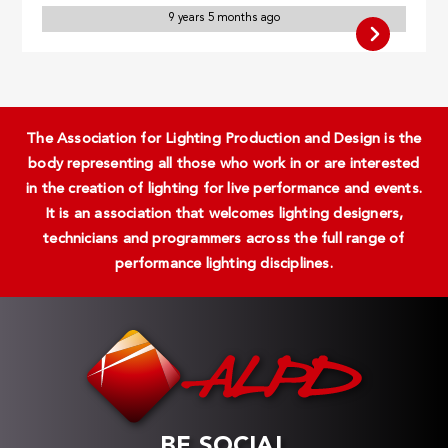
9 years 5 months ago
The Association for Lighting Production and Design is the
body representing all those who work in or are interested
in the creation of lighting for live performance and events.
It is an association that welcomes lighting designers,
technicians and programmers across the full range of
performance lighting disciplines.
BE SOCIAL