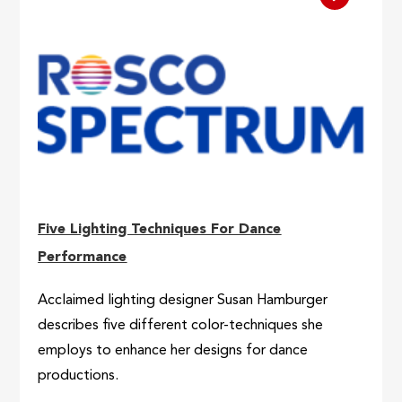
Five Lighting Techniques For Dance
Performance
Acclaimed lighting designer Susan Hamburger
describes five different color-techniques she
employs to enhance her designs for dance
productions.