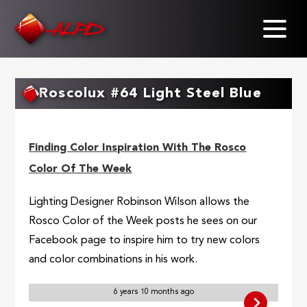
Skip
to
main
content
Roscolux #64 Light Steel Blue
Finding Color Inspiration With The Rosco
Color Of The Week
Lighting Designer Robinson Wilson allows the
Rosco Color of the Week posts he sees on our
Facebook page to inspire him to try new colors
and color combinations in his work.
6 years 10 months ago