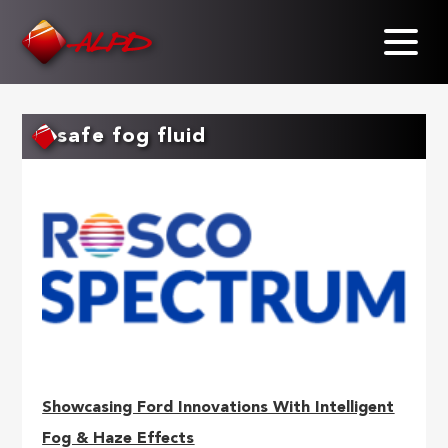
Skip
to
main
content
safe fog fluid
Showcasing Ford Innovations With Intelligent
Fog & Haze Effects