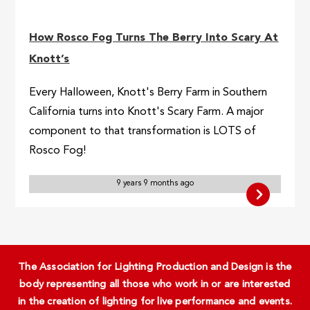
How Rosco Fog Turns The Berry Into Scary At
Knott’s
Every Halloween, Knott's Berry Farm in Southern
California turns into Knott's Scary Farm. A major
component to that transformation is LOTS of
Rosco Fog!
9 years 9 months ago
The Association for Lighting Production and Design is the
body representing all those who work in or are interested
in the creation of lighting for live performance and events.