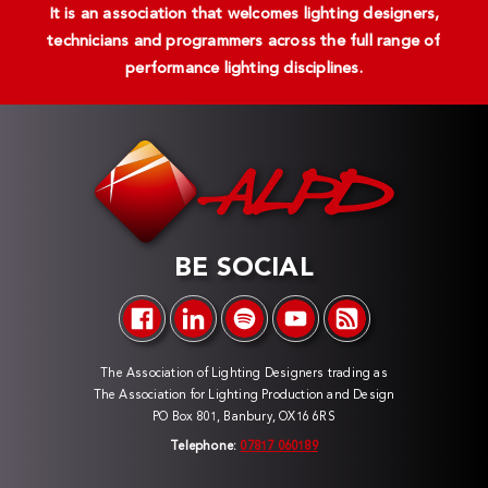
It is an association that welcomes lighting designers,
technicians and programmers across the full range of
performance lighting disciplines.
BE SOCIAL
The Association of Lighting Designers trading as
The Association for Lighting Production and Design
PO Box 801, Banbury, OX16 6RS
Telephone:
07817 060189