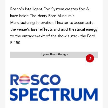
Rosco's Intelligent Fog System creates fog &
haze inside The Henry Ford Museum's
Manufacturing Innovation Theater to accentuate
the venue's laser effects and add theatrical energy
to the entrance/exit of the show's star - the Ford
F-150.
8 years 8 months ago