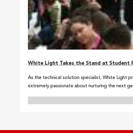
White Light Takes the Stand at Student 
As the technical solution specialist, White Light p
extremely passionate about nurturing the next ge