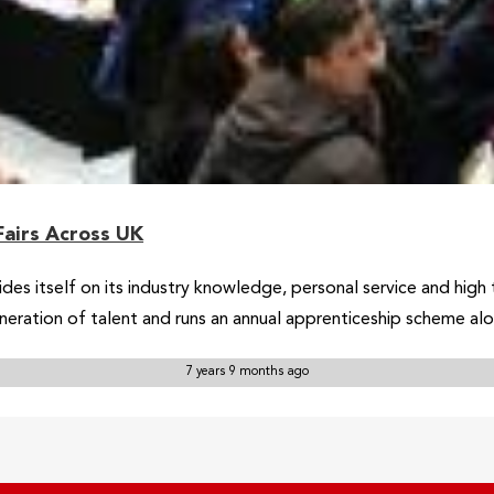
Fairs Across UK
rides itself on its industry knowledge, personal service and hig
neration of talent and runs an annual apprenticeship scheme al
7 years 9 months ago