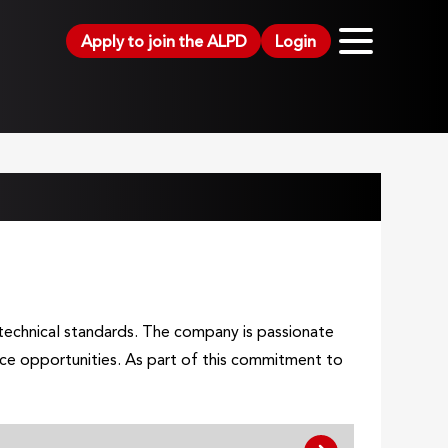
Apply to join the ALPD
Login
h technical standards. The company is passionate
nce opportunities. As part of this commitment to