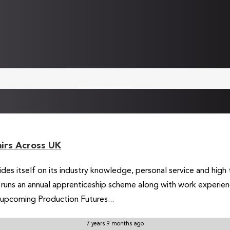
airs Across UK
prides itself on its industry knowledge, personal service and hig
d runs an annual apprenticeship scheme along with work experie
 upcoming Production Futures...
7 years 9 months ago