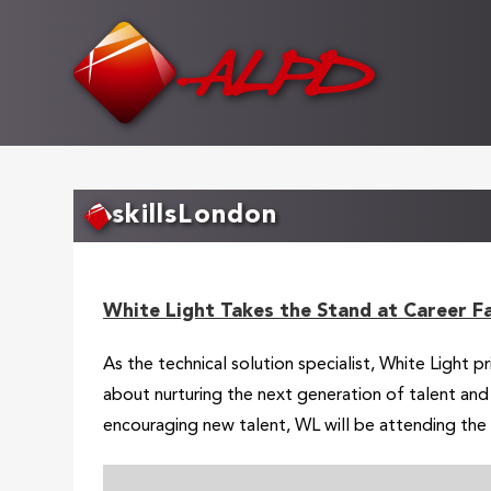
Skip
to
main
content
skillsLondon
White Light Takes the Stand at Career F
As the technical solution specialist, White Light 
about nurturing the next generation of talent an
encouraging new talent, WL will be attending the