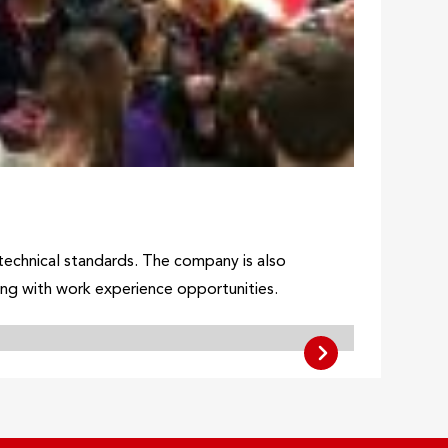
h technical standards. The company is also
ong with work experience opportunities.