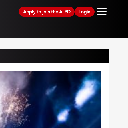
Apply to join the ALPD
Login