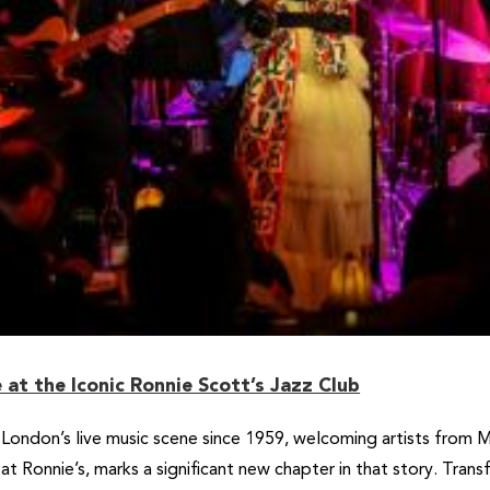
at the Iconic Ronnie Scott’s Jazz Club
 London’s live music scene since 1959, welcoming artists from 
 at Ronnie’s, marks a significant new chapter in that story. Tran