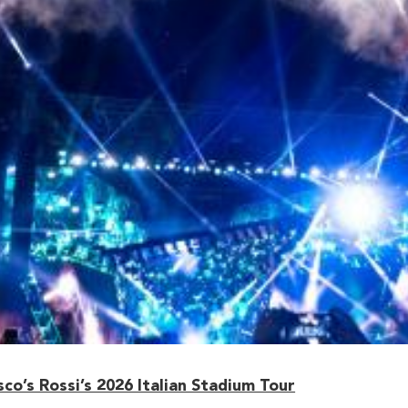
o’s Rossi’s 2026 Italian Stadium Tour