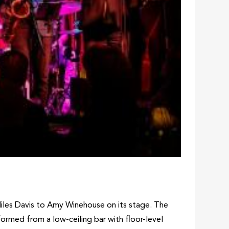
Miles Davis to Amy Winehouse on its stage. The
sformed from a low-ceiling bar with floor-level