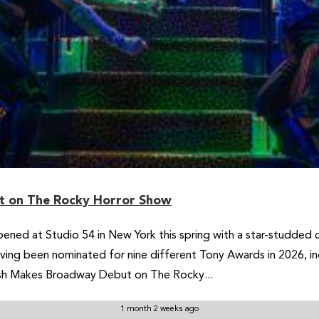
 on The Rocky Horror Show
ned at Studio 54 in New York this spring with a star-studded 
having been nominated for nine different Tony Awards in 2026, in
sh Makes Broadway Debut on The Rocky...
1 month 2 weeks ago