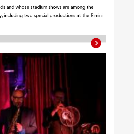
records and whose stadium shows are among the
, including two special productions at the Rimini