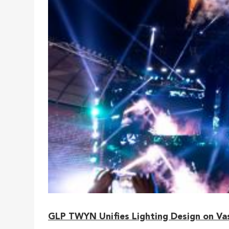
GLP TWYN Unifies Lighting Design on Vasc