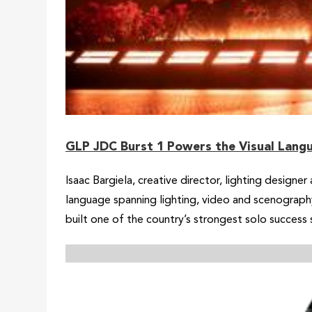
GLP JDC Burst 1 Powers the Visual Langu
Isaac Bargiela, creative director, lighting design
language spanning lighting, video and scenography
built one of the country’s strongest solo success 