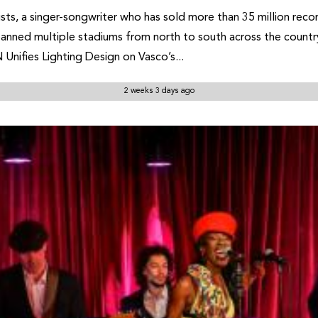
artists, a singer-songwriter who has sold more than 35 million 
panned multiple stadiums from north to south across the country
ifies Lighting Design on Vasco’s...
2 weeks 3 days ago