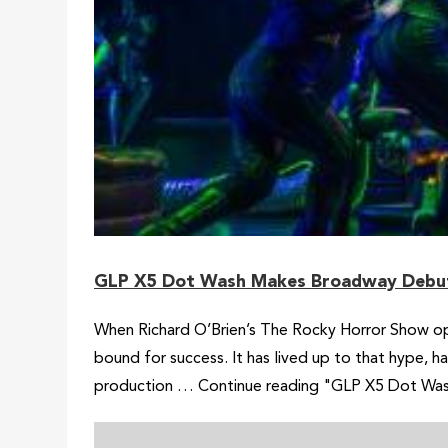
GLP X5 Dot Wash Makes Broadway Debut
When Richard O’Brien’s The Rocky Horror Show ope
bound for success. It has lived up to that hype, 
production … Continue reading "GLP X5 Dot Wa