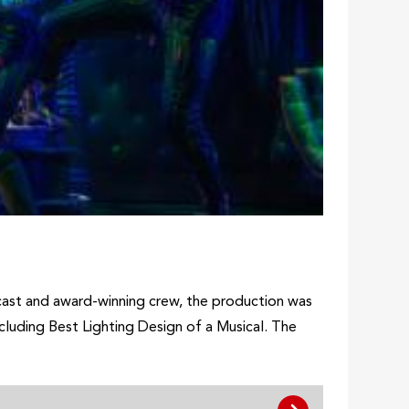
cast and award-winning crew, the production was
cluding Best Lighting Design of a Musical. The