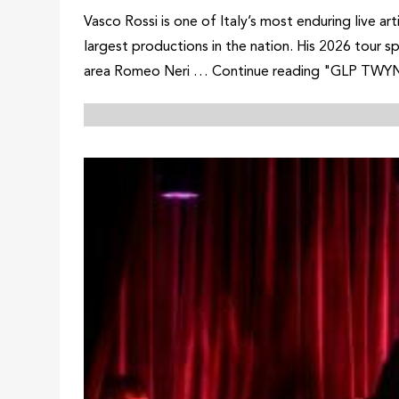
Vasco Rossi is one of Italy’s most enduring live 
largest productions in the nation. His 2026 tour s
area Romeo Neri … Continue reading "GLP TWYN Un