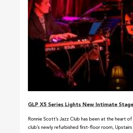
GLP X5 Series Lights New Intimate Stage 
Ronnie Scott’s Jazz Club has been at the heart of
club’s newly refurbished first-floor room, Upstairs