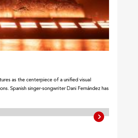
ures as the centerpiece of a unified visual
ons. Spanish singer-songwriter Dani Fernández has