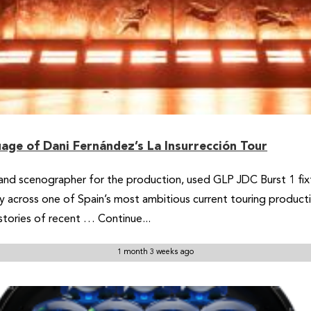
age of Dani Fernández’s La Insurrección Tour
er and scenographer for the production, used GLP JDC Burst 1 fixt
 across one of Spain’s most ambitious current touring producti
stories of recent … Continue...
1 month 3 weeks ago