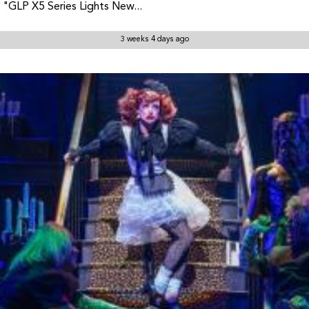
"GLP X5 Series Lights New...
3 weeks 4 days ago