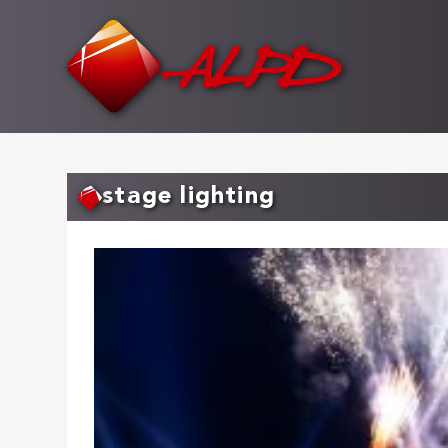
Skip
to
main
content
stage lighting