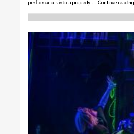
performances into a properly … Continue reading 