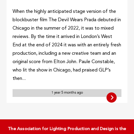
When the highly anticipated stage version of the
blockbuster film The Devil Wears Prada debuted in
Chicago in the summer of 2022, it was to mixed
reviews. By the time it arrived in London’s West
End at the end of 2024 it was with an entirely fresh
production, including a new creative team and an
original score from Elton John. Paule Constable,
who lit the show in Chicago, had praised GLP’s
then...
1 year 5 months ago
The Association for Lighting Production and Design is the