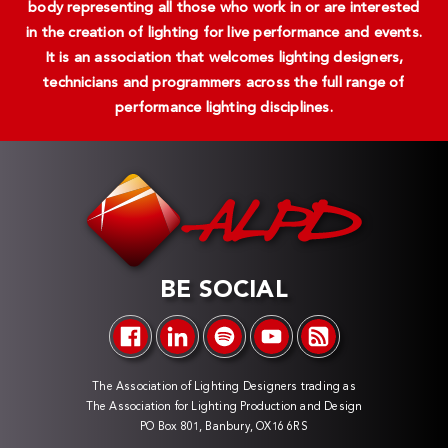
body representing all those who work in or are interested
in the creation of lighting for live performance and events.
It is an association that welcomes lighting designers,
technicians and programmers across the full range of
performance lighting disciplines.
BE SOCIAL
The Association of Lighting Designers trading as
The Association for Lighting Production and Design
PO Box 801, Banbury, OX16 6RS