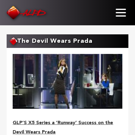
Skip
to
main
content
The Devil Wears Prada
GLP’S X5 Series a ‘Runway’ Success on the
Devil Wears Prada