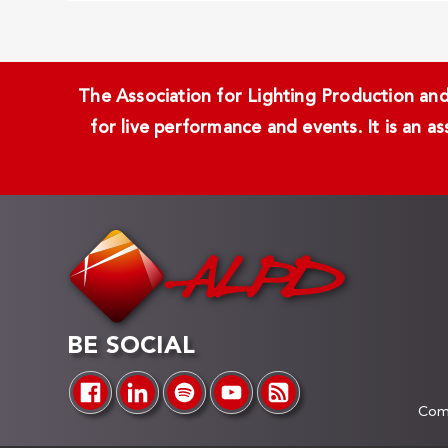
The Association for Lighting Production and 
for live performance and events. It is an a
BE SOCIAL
Comp