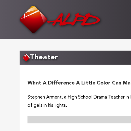
Skip
to
main
content
Theater
What A Difference A Little Color Can Ma
Stephen Arment, a High School Drama Teacher in Flo
of gels in his lights.