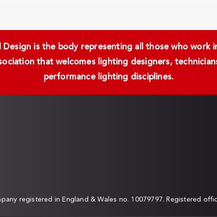
Design is the body representing all those who work in 
ssociation that welcomes lighting designers, technici
performance lighting disciplines.
any registered in England & Wales no. 10079797. Registered off