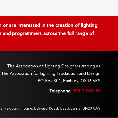
or are interested in the creation of lighting
ans and programmers across the full range of
The Association of Lighting Designers trading as
The Association for Lighting Production and Design
PO Box 801, Banbury, OX16 6RS
Telephone:
07817 060189
ice: Redoubt House, Edward Road, Eastbourne, BN23 8AS