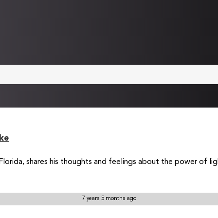
ke
rida, shares his thoughts and feelings about the power of light 
7 years 5 months ago