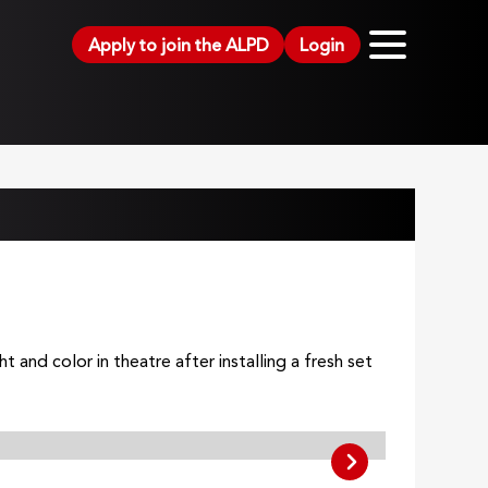
Apply to join the ALPD
Login
and color in theatre after installing a fresh set