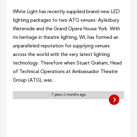
White Light has recently supplied brand-new LED
lighting packages to two ATG venues: Aylesbury
Waterside and the Grand Opera House York. With
its heritage in theatre lighting, WL has formed an
unparalleled reputation for supplying venues
across the world with the very latest lighting
technology. Therefore when Stuart Graham, Head
of Technical Operations at Ambassador Theatre
Group (ATG), was...
7 years 2 months ago