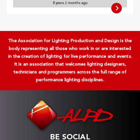
8 years 2 months ago
The Association for Lighting Production and Design is the
body representing all those who work in or are interested
in the creation of lighting for live performance and events.
It is an association that welcomes lighting designers,
technicians and programmers across the full range of
performance lighting disciplines.
BE SOCIAL