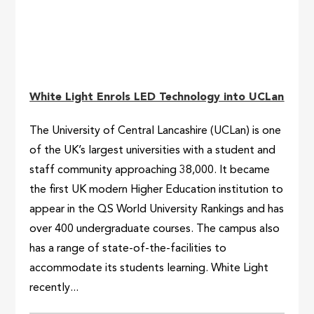
White Light Enrols LED Technology into UCLan
The University of Central Lancashire (UCLan) is one
of the UK’s largest universities with a student and
staff community approaching 38,000. It became
the first UK modern Higher Education institution to
appear in the QS World University Rankings and has
over 400 undergraduate courses. The campus also
has a range of state-of-the-facilities to
accommodate its students learning. White Light
recently...