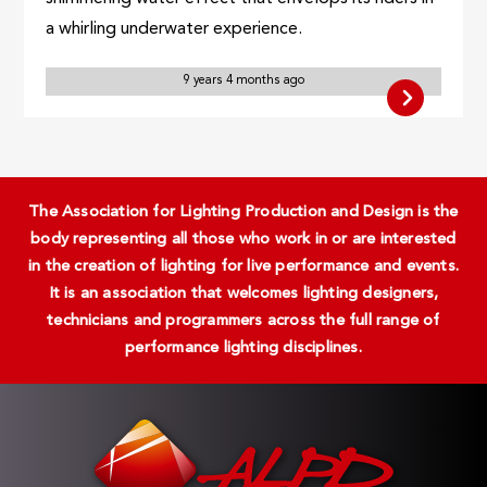
a whirling underwater experience.
9 years 4 months ago
The Association for Lighting Production and Design is the
body representing all those who work in or are interested
in the creation of lighting for live performance and events.
It is an association that welcomes lighting designers,
technicians and programmers across the full range of
performance lighting disciplines.