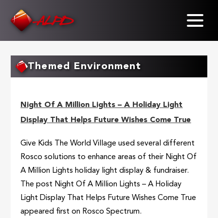
Skip
to
main
content
Themed Environment
Night Of A Million Lights – A Holiday Light
Display That Helps Future Wishes Come True
Give Kids The World Village used several different
Rosco solutions to enhance areas of their Night Of
A Million Lights holiday light display & fundraiser.
The post Night Of A Million Lights – A Holiday
Light Display That Helps Future Wishes Come True
appeared first on Rosco Spectrum.