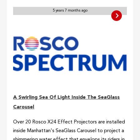
5 years 7 months ago
A Swirling Sea Of Light Inside The SeaGlass
Carousel
Over 20 Rosco X24 Effect Projectors are installed
inside Manhattan's SeaGlass Carousel to project a
shimmering water effect that envelops its riders in