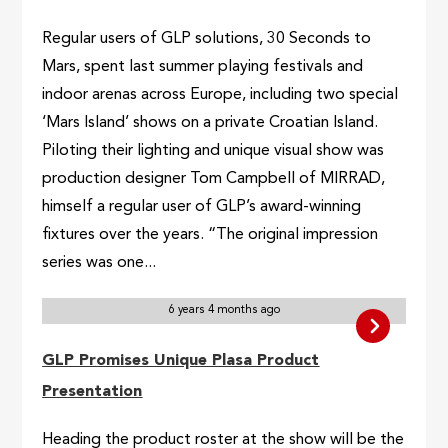
Regular users of GLP solutions, 30 Seconds to
Mars, spent last summer playing festivals and
indoor arenas across Europe, including two special
‘Mars Island’ shows on a private Croatian Island.
Piloting their lighting and unique visual show was
production designer Tom Campbell of MIRRAD,
himself a regular user of GLP’s award-winning
fixtures over the years. “The original impression
series was one...
6 years 4 months ago
GLP Promises Unique Plasa Product
Presentation
Heading the product roster at the show will be the