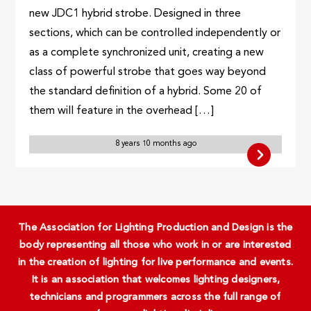
new JDC1 hybrid strobe. Designed in three
sections, which can be controlled independently or
as a complete synchronized unit, creating a new
class of powerful strobe that goes way beyond
the standard definition of a hybrid. Some 20 of
them will feature in the overhead […]
8 years 10 months ago
The Association for Lighting Production and Design is the
body representing all those who work in or are interested
in the creation of lighting for live performance and events.
It is an association that welcomes lighting designers,
technicians and programmers across the full range of