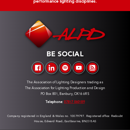
performance lighting disciplines.
BE SOCIAL
The Association of Lighting Designers trading as
The Association for Lighting Production and Design
PO Box 801, Banbury, OX16 6RS
Telephone:
07817 060189
Company registered in England & Wales no. 10079797. Registered office: Redoubt
House, Edward Road, Eastbourne, BN23 8AS