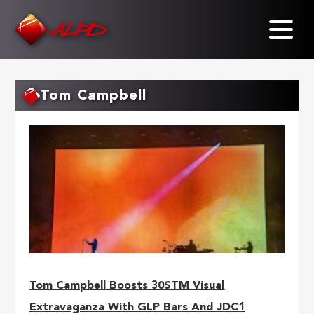
Skip
to
main
content
Tom Campbell
Tom Campbell Boosts 30STM Visual
Extravaganza With GLP Bars And JDC1